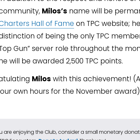
community, 
Milos’s
Charters Hall of Fame
 on TPC website; he 
distinction of being the only TPC member
Top Gun” server role throughout the mon
he will be awarded 2,500 TPC points. 
atulating 
Milos
 with this achievement! (
 your own hours for the November award)
ou are enjoying the Club, consider a small monetary donatio