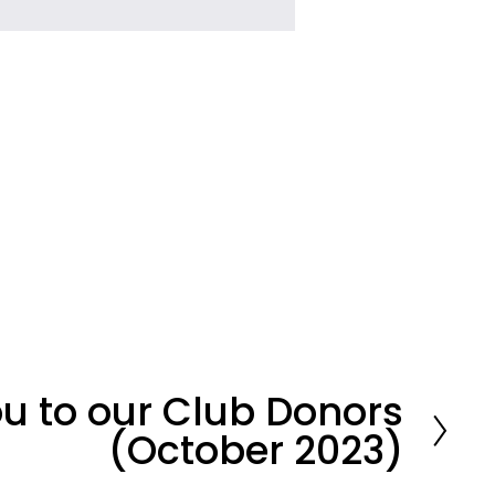
u to our Club Donors
(October 2023)