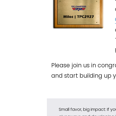
Please join us in congr
and start building up
Small favor, big impact: If y