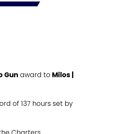
p Gun
 award to 
Milos | 
rd of 137 hours set by 
the Charters 