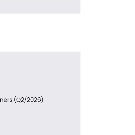
ners (Q2/2026)