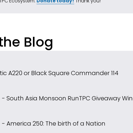
TPC Ecosystem. 
Donate today!
 Thank you!
the Blog
tic A220 or Black Square Commander 114
ns - South Asia Monsoon Run
TPC Giveaway Win
s - America 250: The birth of a Nation