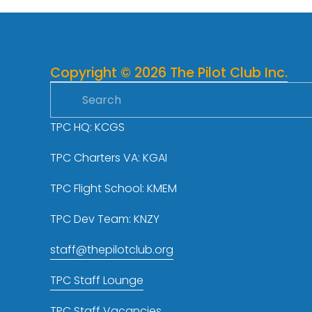
v
i
o
u
Copyright © 2026 The Pilot Club Inc.
s
TPC HQ: KCGS
TPC Charters VA: KGAI
TPC Flight School: KMEM
TPC Dev Team: KNZY
staff@thepilotclub.org
TPC Staff Lounge
TPC Staff Vacancies