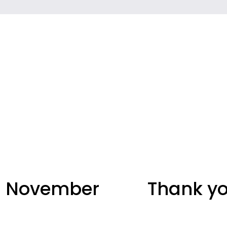
 - November
Thank yo
N
e
x