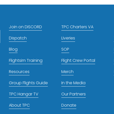
t
Join on DISCORD
TPC Charters VA
Dispatch
Liveries
Blog
SOP
Flightsim Training
Flight Crew Portal
Resources
Merch
Group Flights Guide
In the Media
TPC Hangar TV
Our Partners
About TPC
Donate