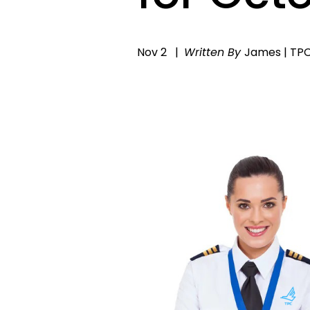
Nov 2
Written By
James | TP