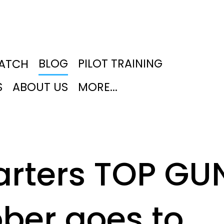
BLOG
PILOT TRAINING
PATCH
S
ABOUT US
MORE...
arters TOP GU
ober goes to…