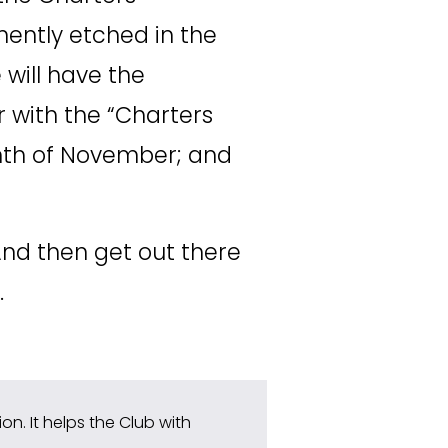
 name will be permanently etched in the 
will have the 
 with the “Charters 
th of November; and 
And then get out there 
.
n. It helps the Club with 