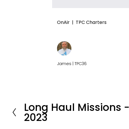
OnAir
TPC Charters
James | TPC36
Long Haul Missions
P
2023
r
e