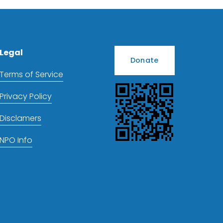
Legal
Donate
Terms of Service
Privacy Policy
Disclamers
NPO Info