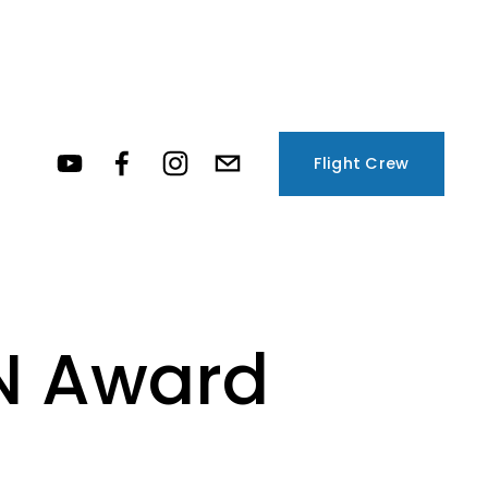
Flight Crew
N Award