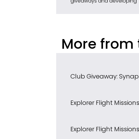
giveaways and developing 
More from 
Club Giveaway: Synap
Explorer Flight Missio
Explorer Flight Mission