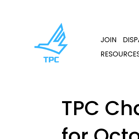
JOIN
DIS
RESOURCE
TPC Ch
for Oct