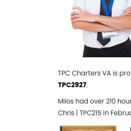
TPC Charters VA is pr
TPC2927
. 
Milos had over 210 hour
Chris | TPC215 in Febru