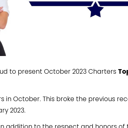
oud to present October 2023 Charters 
To
s in October. This broke the previous reco
ary 2023.
In addition to the respect and honors of 