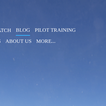
BLOG
PILOT TRAINING
ATCH
S
ABOUT US
MORE...