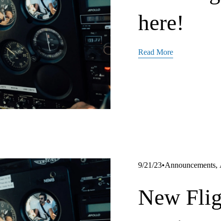
here!
Read More
Announcements
,
9/21/23
New Flig