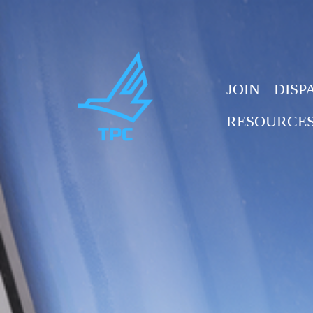
JOIN
DISP
RESOURCE