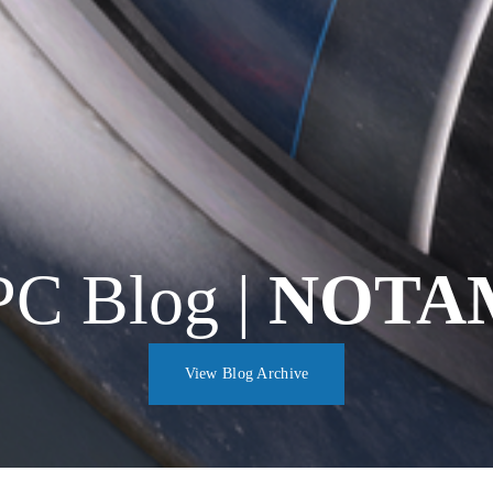
C Blog | 
NOTA
View Blog Archive