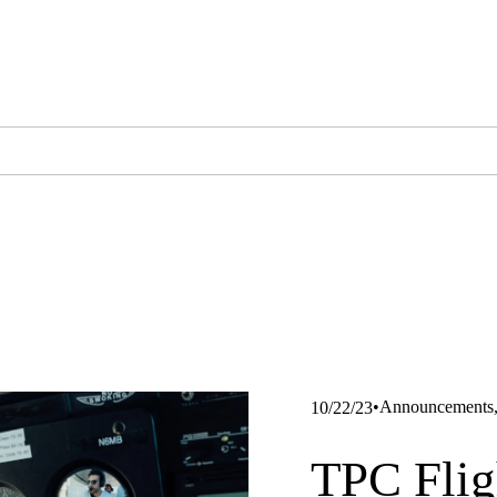
Announcements
10/22/23
TPC Flig