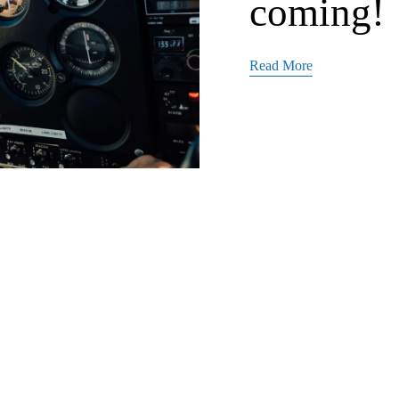
coming!
Read More
Admin
10/1/21
TPC webs
media