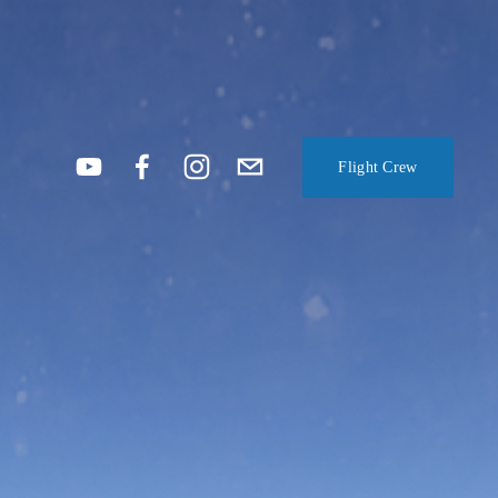
Flight Crew