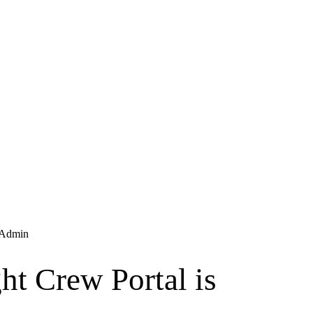
Admin
ht Crew Portal is