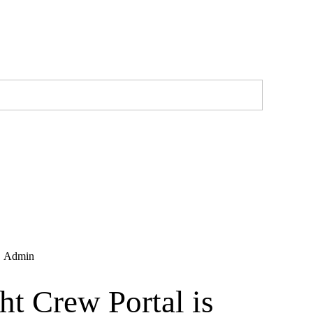
,
Admin
ht Crew Portal is