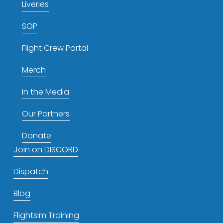
Liveries
SOP
Flight Crew Portal
Merch
In the Media
Our Partners
Donate
Join on DISCORD
Dispatch
Blog
Flightsim Training