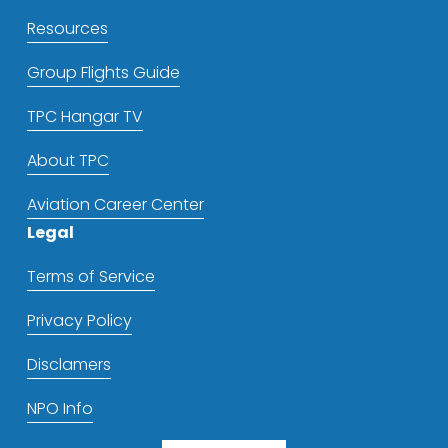
Resources
Group Flights Guide
TPC Hangar TV
About TPC
Aviation Career Center
Legal
Terms of Service
Privacy Policy
Disclamers
NPO Info