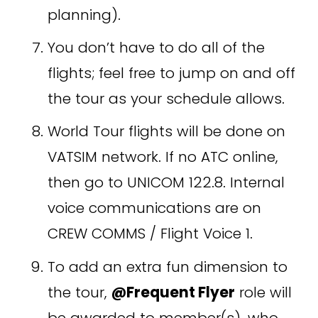
planning). 
You don’t have to do all of the 
flights; feel free to jump on and off 
the tour as your schedule allows. 
World Tour flights will be done on 
VATSIM network. If no ATC online, 
then go to UNICOM 122.8. Internal 
voice communications are on 
CREW COMMS / Flight Voice 1.
To add an extra fun dimension to 
the tour, 
@Frequent Flyer
 role will 
be awarded to member(s), who 