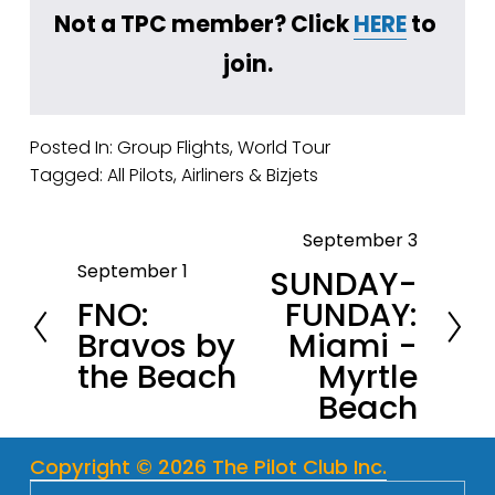
Not a TPC member? Click 
HERE
 to 
join.
Posted In:
Group Flights
,
World Tour
Tagged:
All Pilots
,
Airliners & Bizjets
September 3
N
September 1
SUNDAY-
P
e
FNO:
FUNDAY:
r
x
Bravos by
Miami -
e
t
the Beach
Myrtle
v
Beach
i
o
u
Copyright © 2026 The Pilot Club Inc.
s