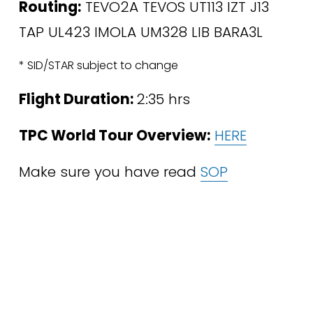
Routing:
 TEVO2A TEVOS UT113 IZT J13 
TAP UL423 IMOLA UM328 LIB BARA3L 
* SID/STAR subject to change
Flight Duration: 
2:35 hrs
TPC World Tour Overview:
HERE
Make sure you have read 
SOP