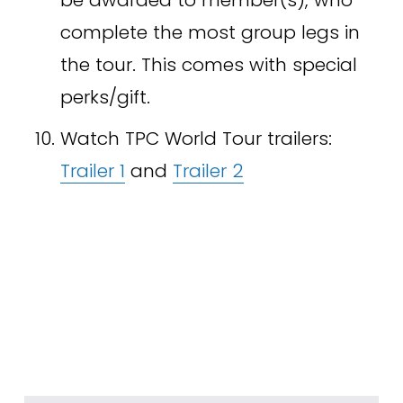
complete the most group legs in 
the tour. This comes with special 
perks/gift.
Watch TPC World Tour trailers: 
Trailer 1
 and 
Trailer 2