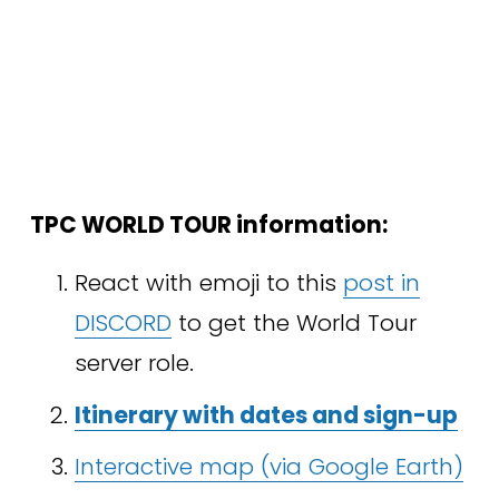
TPC WORLD TOUR information:
React with emoji to this 
post in
DISCORD
 to get the World Tour 
server role.
Itinerary with dates and sign-up
Interactive map (via Google Earth)