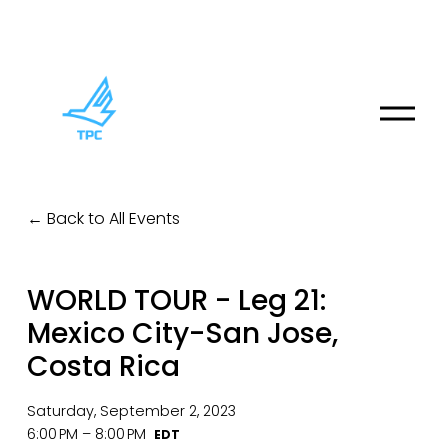
O
p
e
n
M
Back to All Events
e
n
u
WORLD TOUR - Leg 21:
Mexico City-San Jose,
Costa Rica
Saturday, September 2, 2023
6:00 PM
8:00 PM