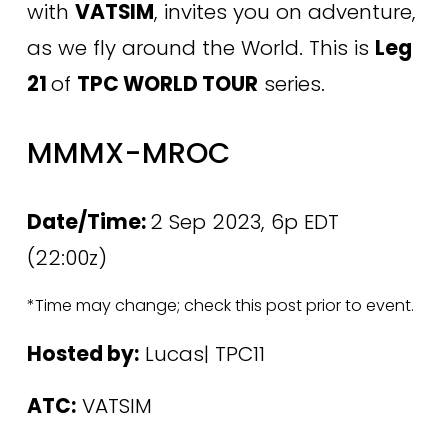
with 
VATSIM
, invites you on adventure, 
as we fly around the World. This is 
Leg 
21 
of 
TPC WORLD TOUR
 series. 
MMMX-MROC
Date/Time: 
2 Sep 2023, 6p EDT 
(22:00z)
*Time may change; check this post prior to event.
Hosted by:
 Lucas| TPC11
ATC:
 VATSIM