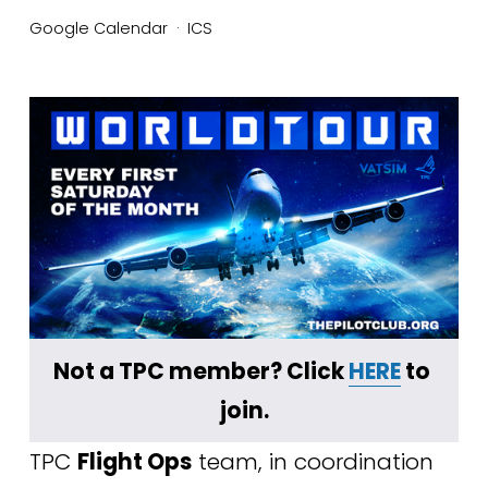
Google Calendar
ICS
Not a TPC member? Click 
HERE
 to 
join.
TPC 
Flight Ops
 team, in coordination 