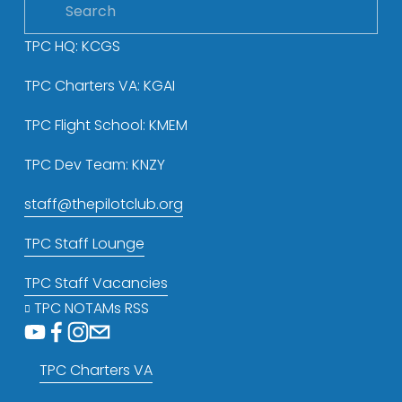
TPC HQ: KCGS
TPC Charters VA: KGAI
TPC Flight School: KMEM
TPC Dev Team: KNZY
staff@thepilotclub.org
TPC Staff Lounge
TPC Staff Vacancies
TPC NOTAMs RSS
TPC Charters VA