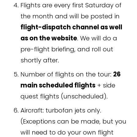
Flights are every first Saturday of 
the month and will be posted in 
flight-dispatch channel as well 
as on the website
. We will do a 
pre-flight briefing, and roll out 
shortly after.  
Number of flights on the tour: 
26 
main scheduled flights
 + side 
quest flights (unscheduled). 
Aircraft: turbofan jets only. 
(Exceptions can be made, but you 
will need to do your own flight 