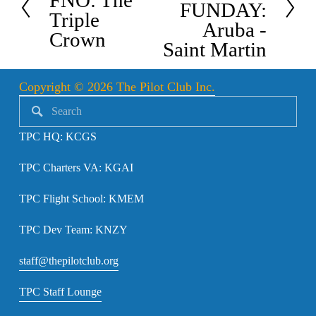
FNO: The
x
FUNDAY:
e
Triple
t
Aruba -
v
Crown
Saint Martin
i
o
Copyright © 2026 The Pilot Club Inc.
u
s
TPC HQ: KCGS
TPC Charters VA: KGAI
TPC Flight School: KMEM
TPC Dev Team: KNZY
staff@thepilotclub.org
TPC Staff Lounge