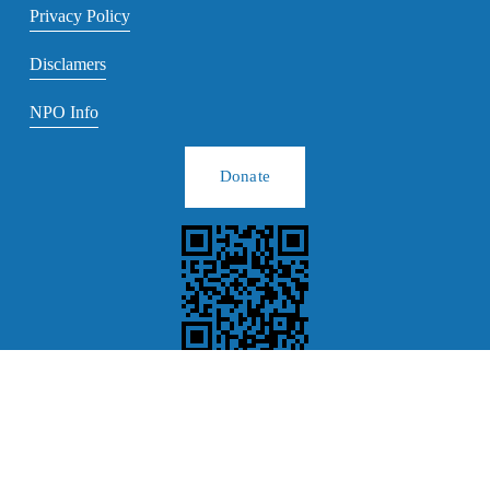
Privacy Policy
Disclamers
NPO Info
Donate