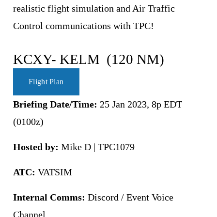
realistic flight simulation and Air Traffic 
Control communications with TPC!
KCXY- KELM  (120 NM)
Flight Plan
Briefing Date/Time: 
25 Jan 2023, 8p EDT 
(0100z)
Hosted by:
 Mike D | TPC1079
ATC:
 VATSIM 
Internal Comms:
 Discord / Event Voice 
Channel