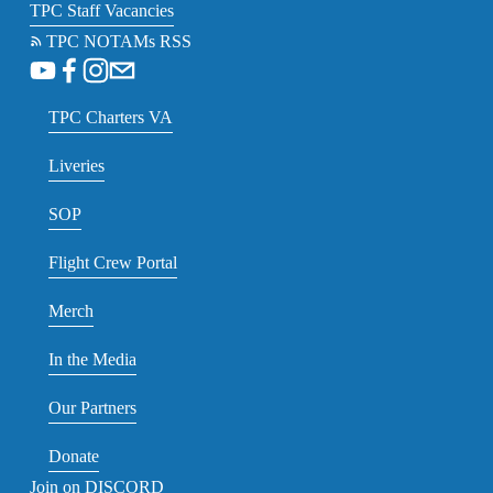
TPC Staff Vacancies
TPC NOTAMs RSS
TPC Charters VA
Liveries
SOP
Flight Crew Portal
Merch
In the Media
Our Partners
Donate
Join on DISCORD