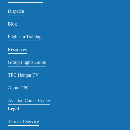
Dispatch
Blog
Flightsim Training
Resources
Group Flights Guide
TPC Hangar TV
About TPC
Aviation Career Center
Legal
Terms of Service