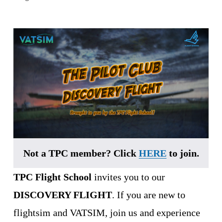
Not a TPC member? Click 
HERE
 to join.
TPC Flight School
 invites you to our 
DISCOVERY FLIGHT
. If you are new to 
flightsim and VATSIM, join us and experience 