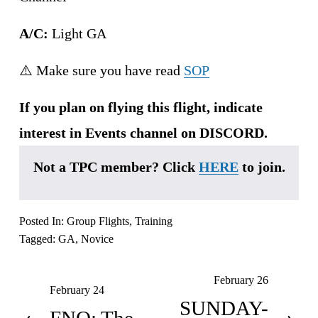
A/C:
 Light GA
⚠️ Make sure you have read 
SOP
If you plan on flying this flight, indicate 
interest in Events channel on DISCORD.
Not a TPC member? Click 
HERE
 to join.
Posted In:
Group Flights
,
Training
Tagged:
GA
,
Novice
February 26
N
February 24
P
e
SUNDAY-
r