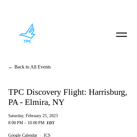
O
p
e
n
M
e
n
Back to All Events
u
TPC Discovery Flight: Harrisburg,
PA - Elmira, NY
Saturday, February 25, 2023
8:00 PM
10:00 PM
Google Calendar
ICS