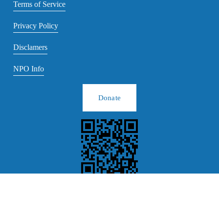
Terms of Service
Privacy Policy
Disclamers
NPO Info
Donate