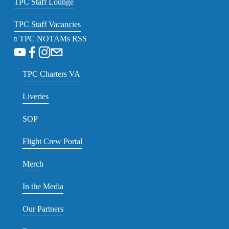
TPC Staff Lounge
TPC Staff Vacancies
TPC NOTAMs RSS
TPC Charters VA
Liveries
SOP
Flight Crew Portal
Merch
In the Media
Our Partners