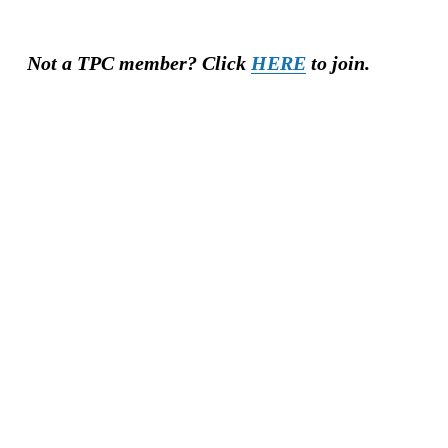
Not a TPC member? Click 
HERE
 to join.