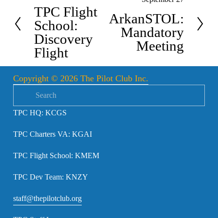
N
r
TPC Flight
e
ArkanSTOL:
e
School:
x
Mandatory
v
Discovery
t
Meeting
i
Flight
o
u
Copyright © 2026 The Pilot Club Inc.
s
TPC HQ: KCGS
TPC Charters VA: KGAI
TPC Flight School: KMEM
TPC Dev Team: KNZY
staff@thepilotclub.org