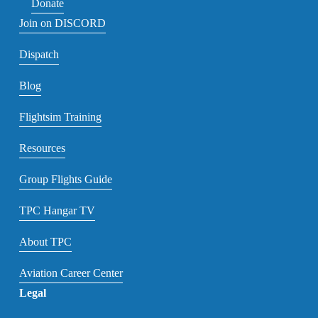
Donate
Join on DISCORD
Dispatch
Blog
Flightsim Training
Resources
Group Flights Guide
TPC Hangar TV
About TPC
Aviation Career Center
Legal