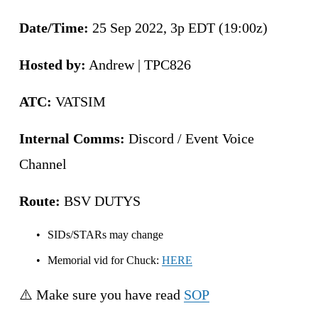
Date/Time: 
25 Sep 2022, 3p EDT (19:00z)
Hosted by:
 Andrew | TPC826
ATC:
 VATSIM
Internal Comms:
 Discord / Event Voice 
Channel 
Route:
 BSV DUTYS
SIDs/STARs may change
Memorial vid for Chuck: 
HERE
⚠️ Make sure you have read 
SOP