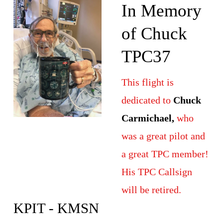
In Memory 
of Chuck 
TPC37
This flight is 
dedicated to 
Chuck 
Carmichael,
 who 
was a great pilot and 
a great TPC member! 
His TPC Callsign 
will be retired.
KPIT - KMSN