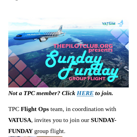
Not a TPC member? Click 
HERE
 to join.
TPC 
Flight Ops
 team, in coordination with 
VATUSA
, invites you to join our 
SUNDAY-
FUNDAY
 group flight.