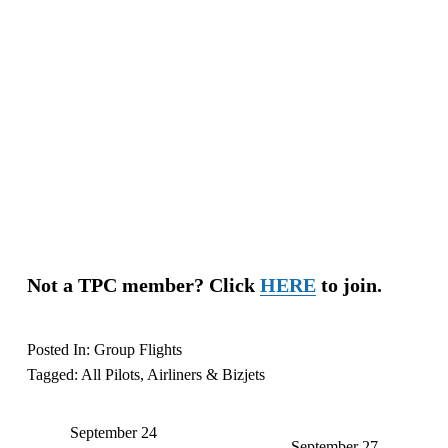
Not a TPC member? Click 
HERE
 to join.
Posted In:
Group Flights
Tagged:
All Pilots
,
Airliners & Bizjets
September 24
P
September 27