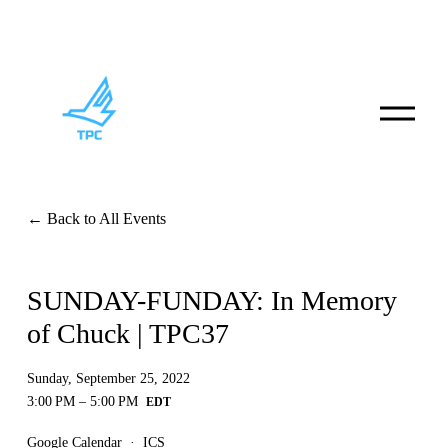
O
p
e
n
M
e
n
Back to All Events
u
SUNDAY-FUNDAY: In Memory
of Chuck | TPC37
Sunday, September 25, 2022
3:00 PM
5:00 PM
Google Calendar
ICS