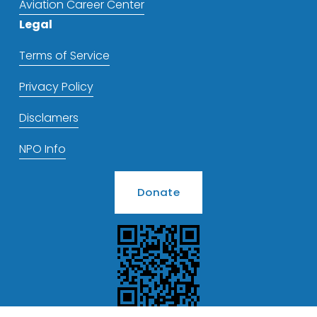
Aviation Career Center
Legal
Terms of Service
Privacy Policy
Disclamers
NPO Info
Donate