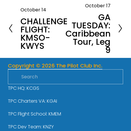
October 17
N
October 14
P
GA
e
CHALLENGE
r
TUESDAY:
x
FLIGHT:
e
Caribbean
t
KMSO-
v
Tour, Leg
KWYS
i
9
o
u
Copyright © 2026 The Pilot Club Inc.
s
TPC HQ: KCGS
TPC Charters VA: KGAI
TPC Flight School: KMEM
TPC Dev Team: KNZY