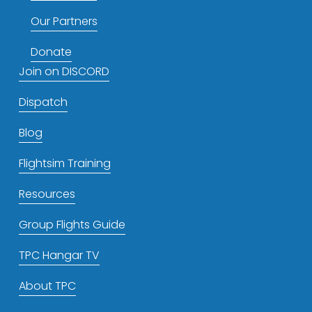
Our Partners
Donate
Join on DISCORD
Dispatch
Blog
Flightsim Training
Resources
Group Flights Guide
TPC Hangar TV
About TPC