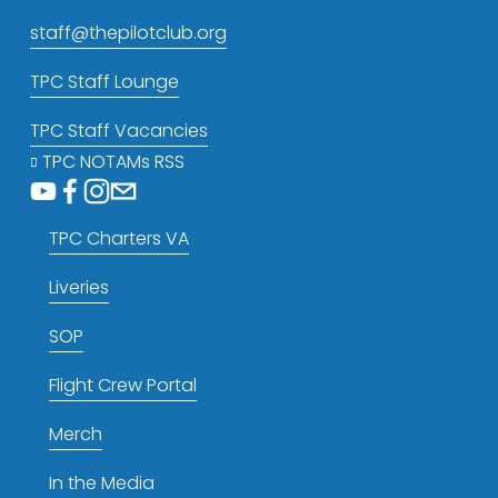
staff@thepilotclub.org
TPC Staff Lounge
TPC Staff Vacancies
TPC NOTAMs RSS
TPC Charters VA
Liveries
SOP
Flight Crew Portal
Merch
In the Media