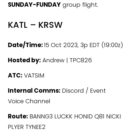
SUNDAY-FUNDAY
 group flight.
KATL – KRSW
Date/Time: 
15 Oct 2023, 3p EDT (19:00z)
Hosted by:
 Andrew | TPC826
ATC:
 VATSIM
Internal Comms:
 Discord / Event 
Voice Channel 
Route:
 BANNG3 LUCKK HONID Q81 NICKI 
PLYER TYNEE2