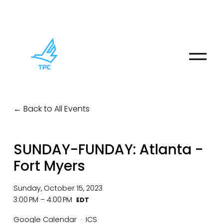
O
p
e
n
M
Back to All Events
e
n
u
SUNDAY-FUNDAY: Atlanta -
Fort Myers
Sunday, October 15, 2023
3:00 PM
4:00 PM
Google Calendar
ICS