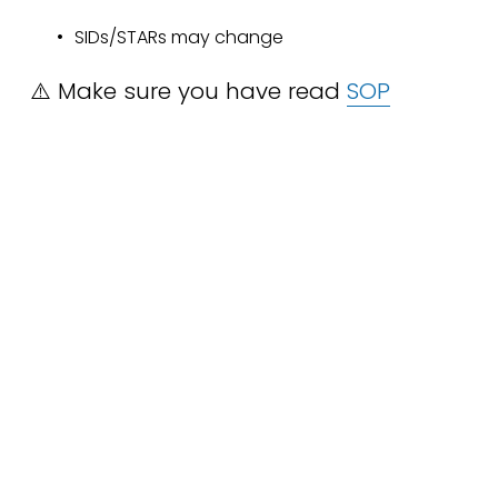
SIDs/STARs may change
⚠️ Make sure you have read 
SOP