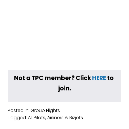
Not a TPC member? Click 
HERE
 to 
join.
Posted In:
Group Flights
Tagged:
All Pilots
,
Airliners & Bizjets