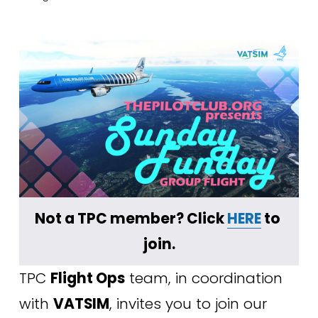
Not a TPC member? Click 
HERE
 to 
join.
TPC 
Flight Ops
 team, in coordination 
with 
VATSIM
, invites you to join our 