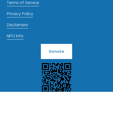
Terms of Service
Privacy Policy
Disclamers
NPO Info
Donate