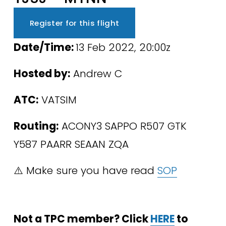
Register for this flight
Date/Time: 
13 Feb 2022, 20:00z
Hosted by:
 Andrew C
ATC:
 VATSIM 
Routing:
 ACONY3 SAPPO R507 GTK 
Y587 PAARR SEAAN ZQA
⚠️ Make sure you have read 
SOP
Not a TPC member? Click 
HERE
 to 