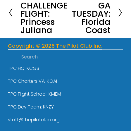
CHALLENGE
GA
r
e
FLIGHT:
TUESDAY:
e
x
Princess
Florida
v
t
Juliana
Coast
i
o
u
Copyright © 2026 The Pilot Club Inc.
s
TPC HQ: KCGS
TPC Charters VA: KGAI
TPC Flight School: KMEM
TPC Dev Team: KNZY
staff@thepilotclub.org