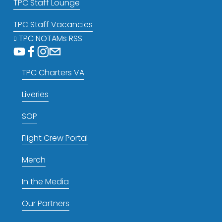
TPC Staff Lounge
TPC Staff Vacancies
TPC NOTAMs RSS
TPC Charters VA
Liveries
SOP
Flight Crew Portal
Merch
In the Media
Our Partners