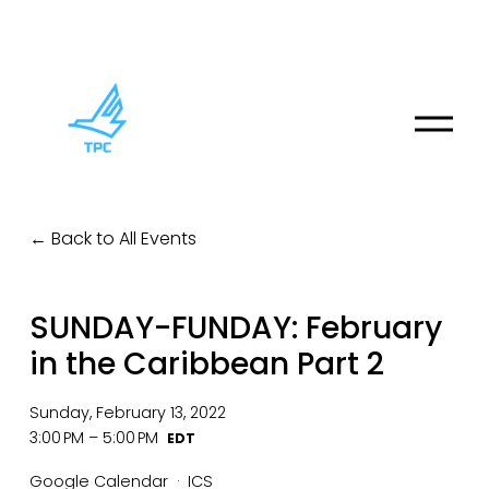
O
p
e
n
M
Back to All Events
e
n
u
SUNDAY-FUNDAY: February
in the Caribbean Part 2
Sunday, February 13, 2022
3:00 PM
5:00 PM
Google Calendar
ICS