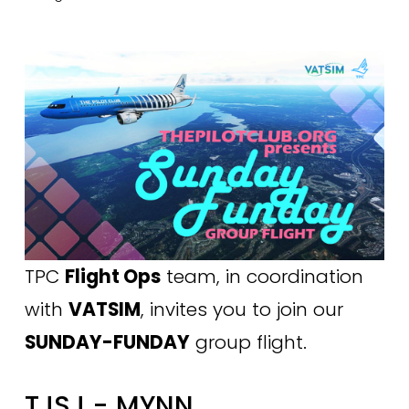
TPC 
Flight Ops
 team, in coordination 
with 
VATSIM
, invites you to join our 
SUNDAY-FUNDAY
 group flight.
TJSJ - MYNN