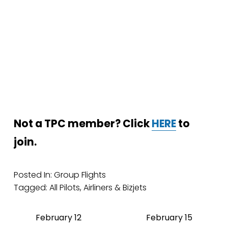
Not a TPC member? Click 
HERE
 to 
join.
Posted In:
Group Flights
Tagged:
All Pilots
,
Airliners & Bizjets
February 12
February 15
P
N