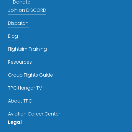
Donate
Join on DISCORD
Dispatch
Blog
Flightsim Training
Resources
Group Flights Guide
TPC Hangar TV
About TPC
Aviation Career Center
Legal