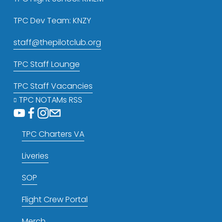
TPC Dev Team: KNZY
staff@thepilotclub.org
TPC Staff Lounge
TPC Staff Vacancies
TPC NOTAMs RSS
TPC Charters VA
Liveries
SOP
Flight Crew Portal
Merch