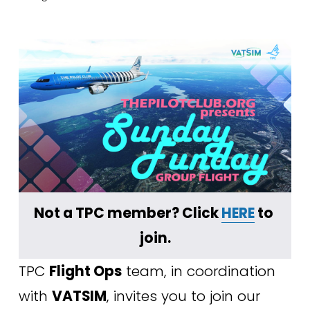
Not a TPC member? Click 
HERE
 to 
join.
TPC 
Flight Ops
 team, in coordination 
with 
VATSIM
, invites you to join our 