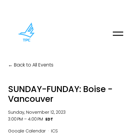
O
p
e
n
M
Back to All Events
e
n
u
SUNDAY-FUNDAY: Boise -
Vancouver
Sunday, November 12, 2023
3:00 PM
4:00 PM
Google Calendar
ICS