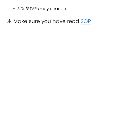
SIDs/STARs may change
⚠️ Make sure you have read 
SOP