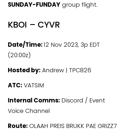
SUNDAY-FUNDAY
 group flight.
KBOI – CYVR
Date/Time: 
12 Nov 2023, 3p EDT 
(20:00z)
Hosted by:
 Andrew | TPC826
ATC:
 VATSIM
Internal Comms:
 Discord / Event 
Voice Channel 
Route:
 OLAAH PREIS BRUKK PAE GRIZZ7