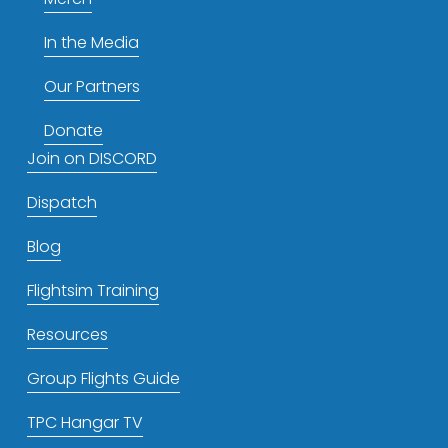
In the Media
Our Partners
Donate
Join on DISCORD
Dispatch
Blog
Flightsim Training
Resources
Group Flights Guide
TPC Hangar TV