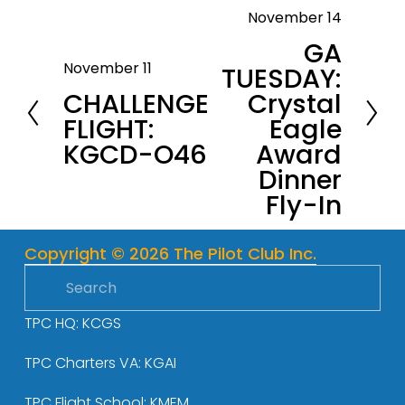
November 14
N
GA
e
November 11
TUESDAY:
P
x
CHALLENGE
Crystal
r
t
FLIGHT:
Eagle
e
KGCD-O46
Award
v
Dinner
i
Fly-In
o
u
s
Copyright © 2026 The Pilot Club Inc.
TPC HQ: KCGS
TPC Charters VA: KGAI
TPC Flight School: KMEM