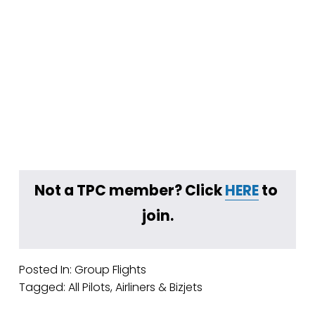
Not a TPC member? Click 
HERE
 to 
join.
Posted In:
Group Flights
Tagged:
All Pilots
,
Airliners & Bizjets