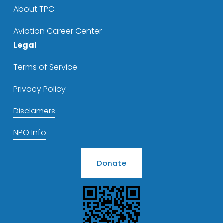
About TPC
Aviation Career Center
Legal
Terms of Service
Privacy Policy
Disclamers
NPO Info
Donate