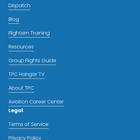
Dispatch
Blog
Flightsim Training
Resources
Group Flights Guide
TPC Hangar TV
About TPC
Aviation Career Center
Legal
Terms of Service
Privacy Policy