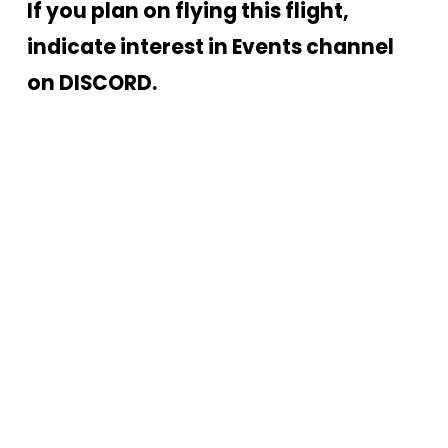
If you plan on flying this flight, 
indicate interest in Events channel 
on DISCORD.