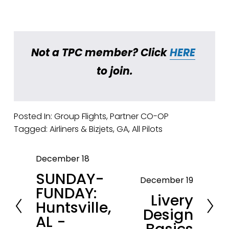
Not a TPC member? Click 
HERE
to join.
Posted In:
Group Flights
,
Partner CO-OP
Tagged:
Airliners & Bizjets
,
GA
,
All Pilots
December 18
P
SUNDAY-
r
December 19
N
FUNDAY:
e
Livery
e
Huntsville,
v
Design
x
AL -
i
t