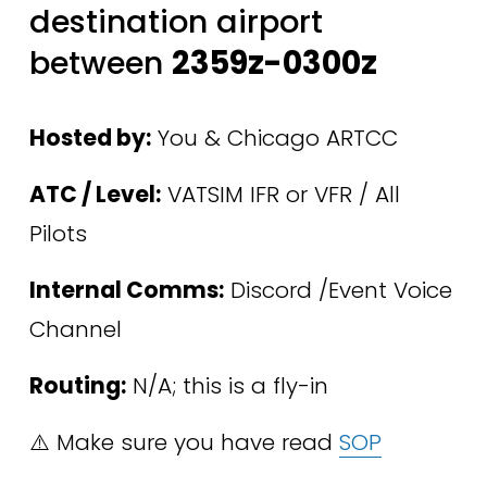
destination airport 
between 
2359z-0300z
Hosted by:
 You & Chicago ARTCC 
ATC / Level:
 VATSIM IFR or VFR / All 
Pilots 
Internal Comms:
 Discord /Event Voice 
Channel
Routing:
 N/A; this is a fly-in
⚠️ Make sure you have read 
SOP