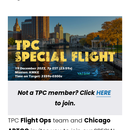
Not a TPC member? Click 
HERE
to join.
TPC 
Flight Ops
 team and 
Chicago 