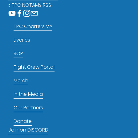
TPC NOTAMs RSS
TPC Charters VA
Liveries
SOP
Flight Crew Portal
Merch
In the Media
Our Partners
Donate
Join on DISCORD