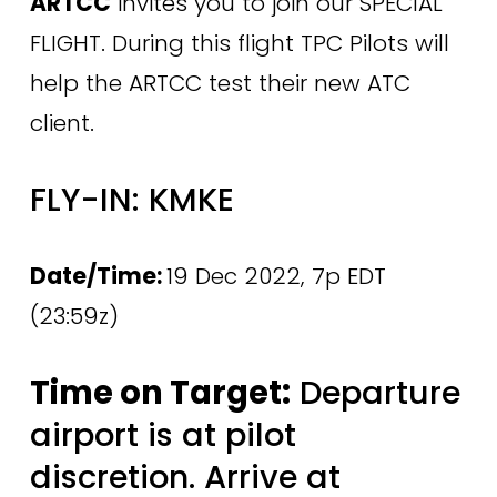
ARTCC
 invites you to join our SPECIAL 
FLIGHT. During this flight TPC Pilots will 
help the ARTCC test their new ATC 
client.
FLY-IN: KMKE 
Date/Time: 
19 Dec 2022, 7p EDT 
(23:59z)
Time on Target:
 Departure 
airport is at pilot 
discretion. Arrive at 