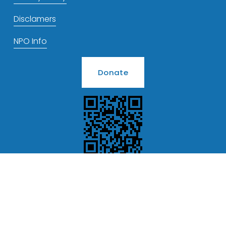
Disclamers
NPO Info
Donate