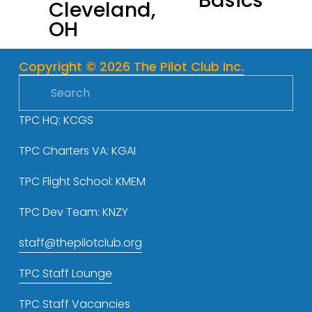
Basics
Cleveland,
o
OH
u
s
Copyright © 2026 The Pilot Club Inc.
TPC HQ: KCGS
TPC Charters VA: KGAI
TPC Flight School: KMEM
TPC Dev Team: KNZY
staff@thepilotclub.org
TPC Staff Lounge
TPC Staff Vacancies