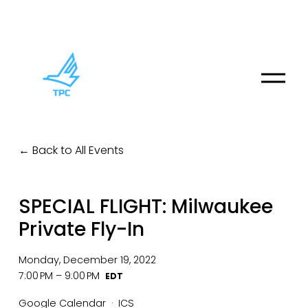
O
p
e
n
M
Back to All Events
e
n
u
SPECIAL FLIGHT: Milwaukee
Private Fly-In
Monday, December 19, 2022
7:00 PM
9:00 PM
Google Calendar
ICS