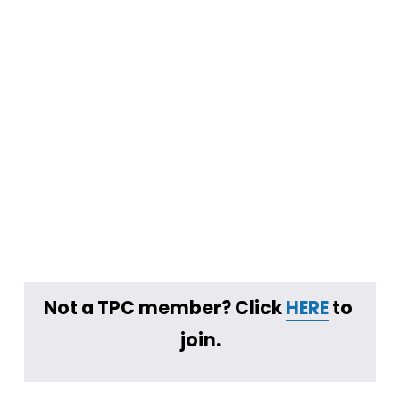
Not a TPC member? Click 
HERE
 to 
join.