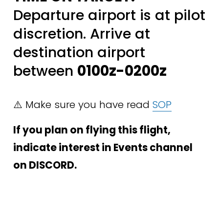
Departure airport is at pilot 
discretion. Arrive at 
destination airport 
between 
0100z-0200z
⚠️ Make sure you have read 
SOP
If you plan on flying this flight, 
indicate interest in Events channel 
on DISCORD.