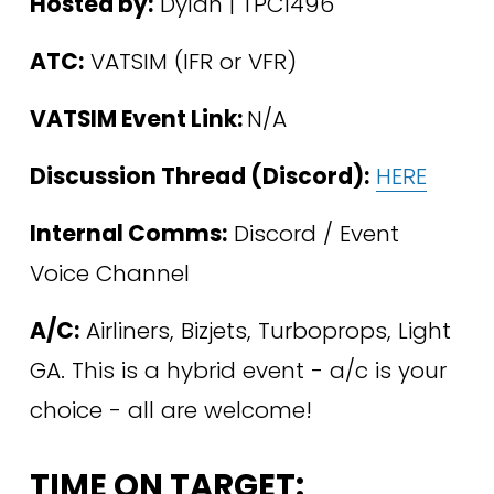
Hosted by:
 Dylan | TPC1496 
ATC:
 VATSIM (IFR or VFR)
VATSIM Event Link: 
N/A
Discussion Thread (Discord):
HERE
Internal Comms:
 Discord / Event 
Voice Channel 
A/C:
 Airliners, Bizjets, Turboprops, Light 
GA. This is a hybrid event - a/c is your 
choice - all are welcome! 
TIME ON TARGET: