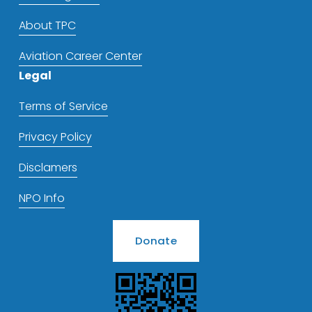
About TPC
Aviation Career Center
Legal
Terms of Service
Privacy Policy
Disclamers
NPO Info
Donate