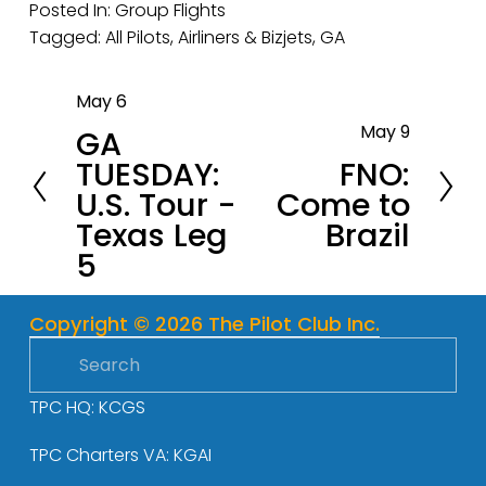
Posted In:
Group Flights
Tagged:
All Pilots
,
Airliners & Bizjets
,
GA
May 6
P
May 9
GA
r
N
TUESDAY:
FNO:
e
e
U.S. Tour -
Come to
v
x
Texas Leg
Brazil
i
t
5
o
u
s
Copyright © 2026 The Pilot Club Inc.
TPC HQ: KCGS
TPC Charters VA: KGAI