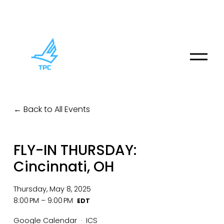
O
p
e
n
M
Back to All Events
e
n
u
FLY-IN THURSDAY:
Cincinnati, OH
Thursday, May 8, 2025
8:00 PM
9:00 PM
Google Calendar
ICS