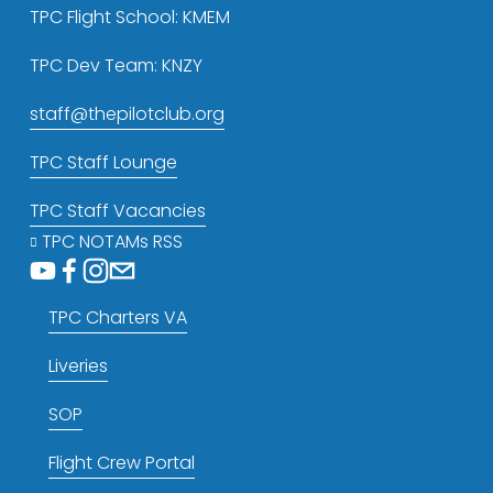
TPC Flight School: KMEM
TPC Dev Team: KNZY
staff@thepilotclub.org
TPC Staff Lounge
TPC Staff Vacancies
TPC NOTAMs RSS
TPC Charters VA
Liveries
SOP
Flight Crew Portal