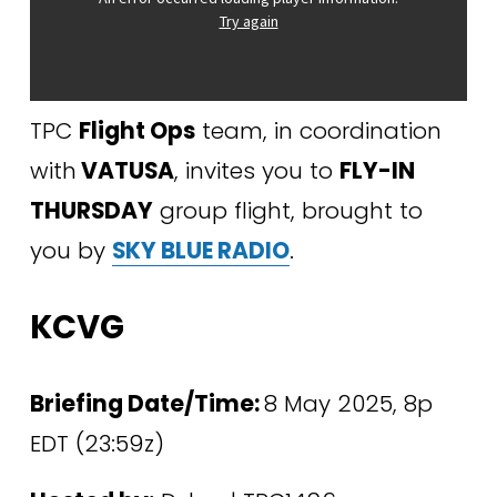
TPC 
Flight Ops
 team, in coordination 
with
 VATUSA
, invites you to 
FLY-IN 
THURSDAY
 group flight, brought to 
you by 
SKY BLUE RADIO
.
KCVG
Briefing Date/Time: 
8 May 2025, 8p 
EDT (23:59z)