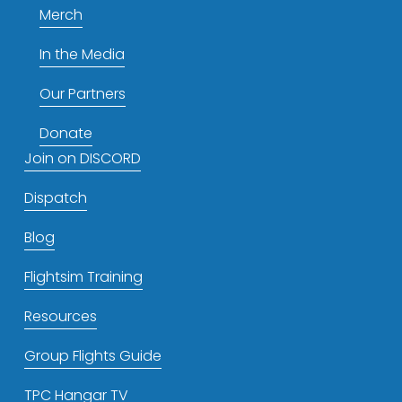
Merch
In the Media
Our Partners
Donate
Join on DISCORD
Dispatch
Blog
Flightsim Training
Resources
Group Flights Guide
TPC Hangar TV