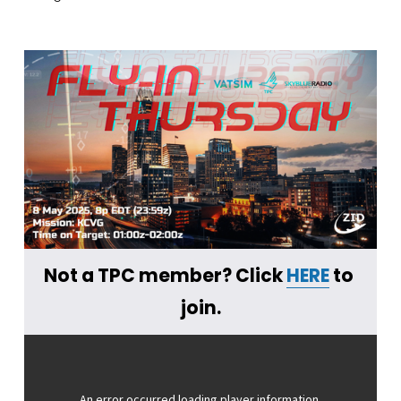
Not a TPC member? Click 
HERE
 to 
join.