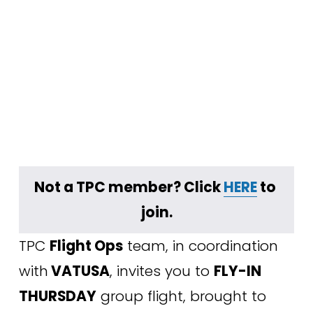
Not a TPC member? Click 
HERE
 to 
join.
TPC 
Flight Ops
 team, in coordination 
with
 VATUSA
, invites you to 
FLY-IN 
THURSDAY
 group flight, brought to 