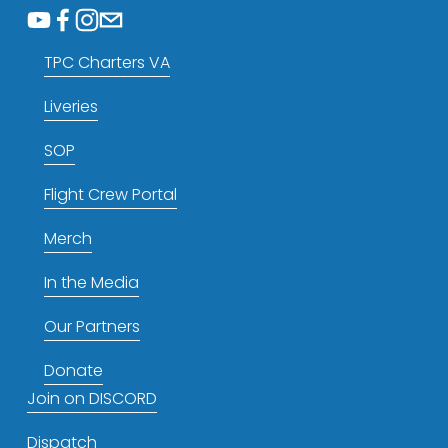
TPC Charters VA
Liveries
SOP
Flight Crew Portal
Merch
In the Media
Our Partners
Donate
Join on DISCORD
Dispatch