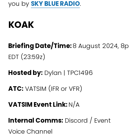
you by 
SKY BLUE RADIO
.
KOAK
Briefing Date/Time: 
8 August 2024, 8p 
EDT (23:59z)
Hosted by:
 Dylan | TPC1496 
ATC:
 VATSIM (IFR or VFR)
VATSIM Event Link: 
N/A
Internal Comms:
 Discord / Event 
Voice Channel 