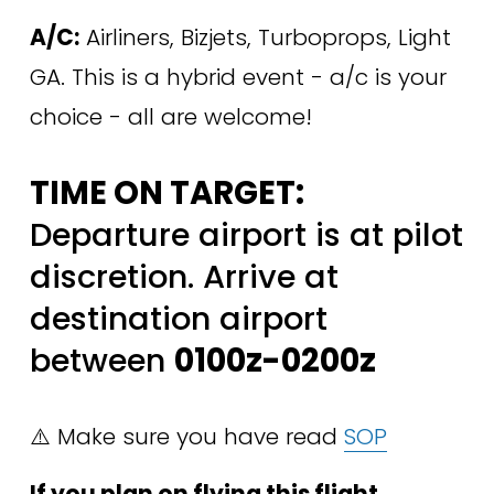
A/C:
 Airliners, Bizjets, Turboprops, Light 
GA. This is a hybrid event - a/c is your 
choice - all are welcome! 
TIME ON TARGET:
Departure airport is at pilot 
discretion. Arrive at 
destination airport 
between 
0100z-0200z
⚠️ Make sure you have read 
SOP
If you plan on flying this flight, 