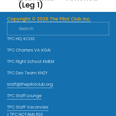
(Leg 1)
o
u
s
Copyright © 2026 The Pilot Club Inc.
TPC HQ: KCGS
TPC Charters VA: KGAI
TPC Flight School: KMEM
TPC Dev Team: KNZY
staff@thepilotclub.org
TPC Staff Lounge
TPC Staff Vacancies
TPC NOTAMs RSS