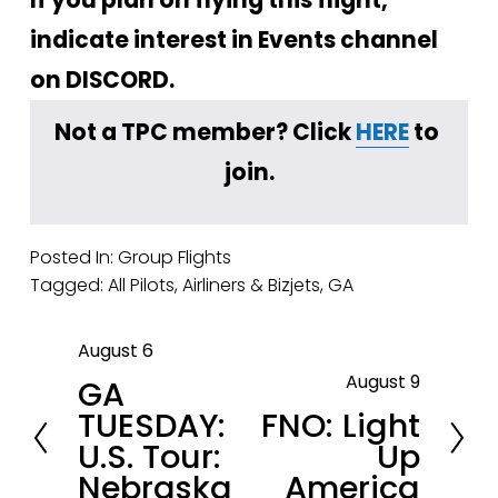
indicate interest in Events channel 
on DISCORD.
Not a TPC member? Click 
HERE
 to 
join.
Posted In:
Group Flights
Tagged:
All Pilots
,
Airliners & Bizjets
,
GA
August 6
P
August 9
GA
r
N
TUESDAY:
FNO: Light
e
e
U.S. Tour:
Up
v
x
Nebraska
America
i
t