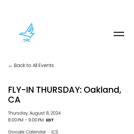
O
p
e
n
M
Back to All Events
e
n
u
FLY-IN THURSDAY: Oakland,
CA
Thursday, August 8, 2024
8:00 PM
9:00 PM
Google Calendar
ICS