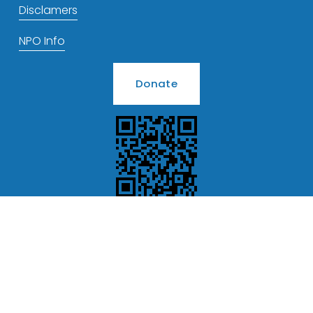
Disclamers
NPO Info
Donate