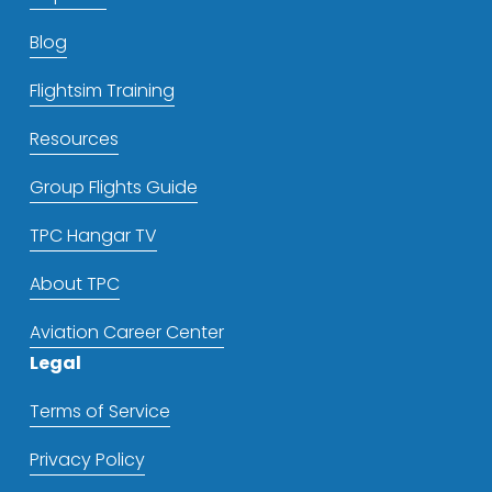
Blog
Flightsim Training
Resources
Group Flights Guide
TPC Hangar TV
About TPC
Aviation Career Center
Legal
Terms of Service
Privacy Policy