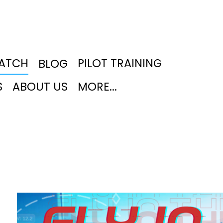
PATCH
PILOT TRAINING
BLOG
S
ABOUT US
MORE...