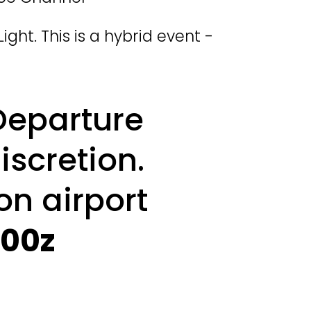
Light. This is a hybrid event - 
Departure 
iscretion. 
on airport 
200z