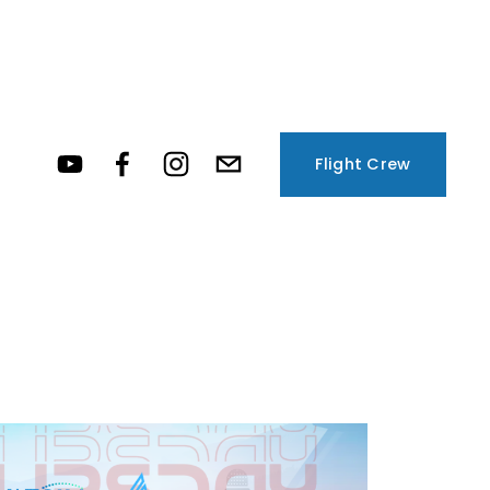
Flight Crew