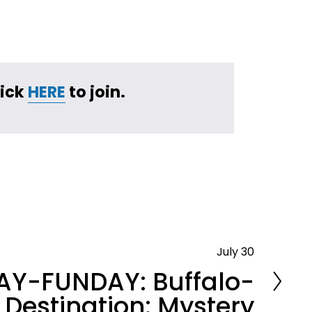
ick 
HERE
 to join.
July 30
Y-FUNDAY: Buffalo-
Destination: Mystery