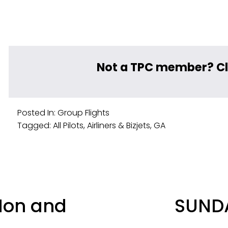
Not a TPC member? Cl
Posted In:
Group Flights
Tagged:
All Pilots
,
Airliners & Bizjets
,
GA
N
Mon and
SUNDA
e
x