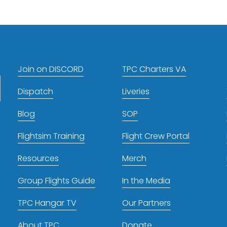
t
Join on DISCORD
TPC Charters VA
Dispatch
Liveries
Blog
SOP
Flightsim Training
Flight Crew Portal
Resources
Merch
Group Flights Guide
In the Media
TPC Hangar TV
Our Partners
About TPC
Donate