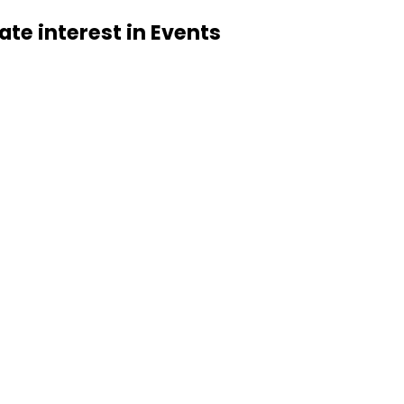
cate interest in Events 