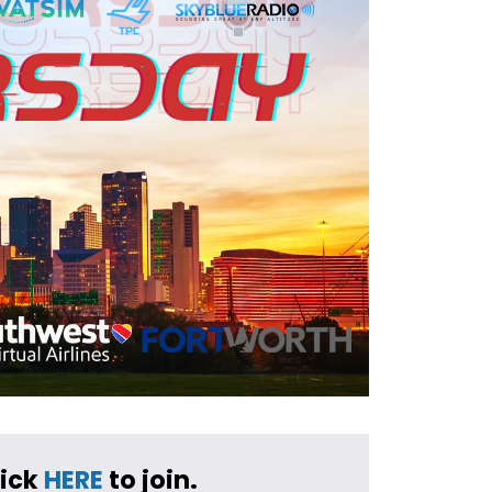
ick 
HERE
 to join.