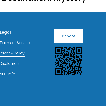
Legal
Donate
Terms of Service
Privacy Policy
Disclamers
NPO Info