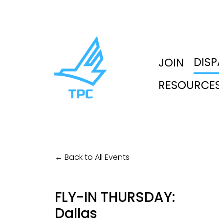
DIS
JOIN
RESOURCE
Back to All Events
FLY-IN THURSDAY:
Dallas