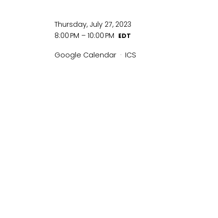
Thursday, July 27, 2023
8:00 PM
10:00 PM
Google Calendar
ICS