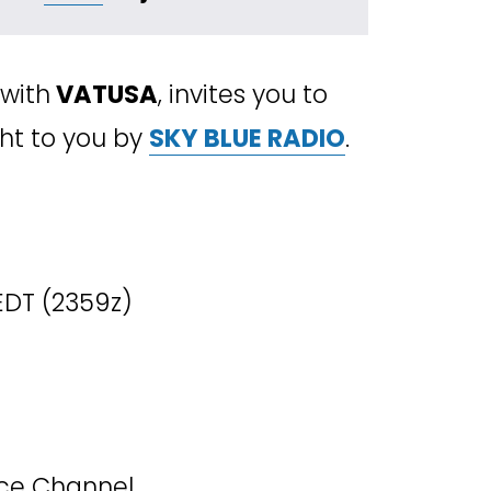
 with
 VATUSA
, invites you to 
ht to you by 
SKY BLUE RADIO
.
 EDT (2359z)
ice Channel