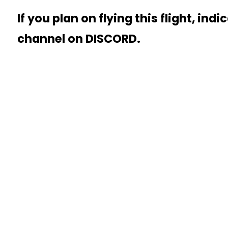
If you plan on flying this flight, indi
channel on DISCORD.