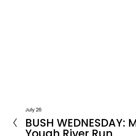
July 26
P
BUSH WEDNESDAY: 
r
e
Yough River Run