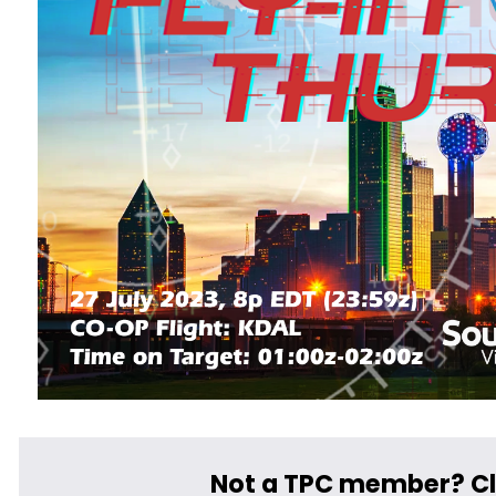
Not a TPC member? Cl