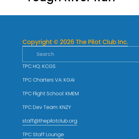
v
i
o
u
s
Copyright © 2026 The Pilot Club Inc.
TPC HQ: KCGS
TPC Charters VA: KGAI
TPC Flight School: KMEM
TPC Dev Team: KNZY
staff@thepilotclub.org
TPC Staff Lounge