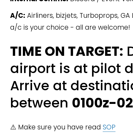
A/C:
 Airliners, bizjets, Turboprops, GA 
a/c is your choice - all are welcome!
TIME ON TARGET:
 
airport is at pilot d
Arrive at destinati
between 
0100z-0
⚠️ Make sure you have read 
SOP