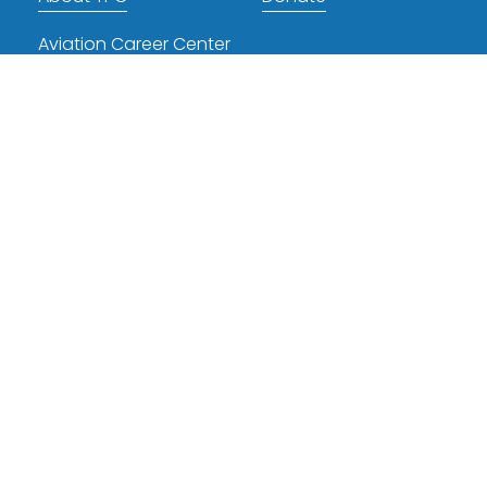
Aviation Career Center