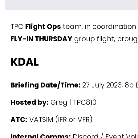
TPC 
Flight Ops
 team, in coordination
FLY-IN THURSDAY
 group flight, broug
KDAL
Briefing Date/Time: 
27 July 2023, 8p
Hosted by:
 Greg | TPC810
ATC:
 VATSIM (IFR or VFR)
Internal Comms:
 Discord / Event Vo