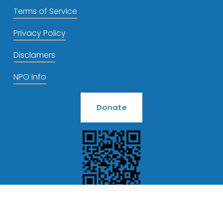
Terms of Service
Privacy Policy
Disclamers
NPO Info
Donate