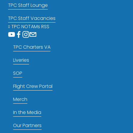
TPC Staff Lounge
TPC Staff Vacancies
TPC NOTAMs RSS
TPC Charters VA
Liveries
SOP
Flight Crew Portal
Merch
In the Media
Our Partners