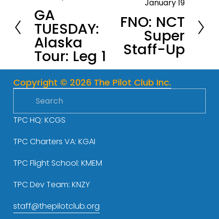
January 19
N
GA
r
FNO: NCT
e
TUESDAY:
e
Super
x
Alaska
v
Staff-Up
t
Tour: Leg 1
i
o
u
Copyright © 2026 The Pilot Club Inc.
s
TPC HQ: KCGS
TPC Charters VA: KGAI
TPC Flight School: KMEM
TPC Dev Team: KNZY
staff@thepilotclub.org