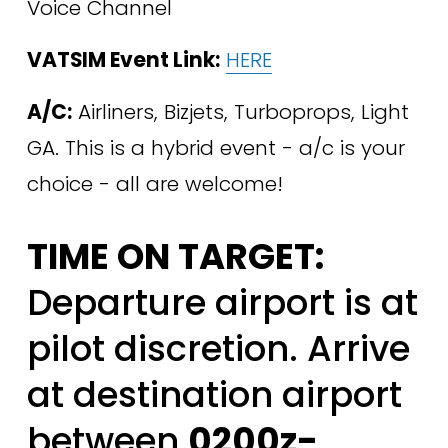
Voice Channel 
VATSIM Event Link:
HERE
A/C:
 Airliners, Bizjets, Turboprops, Light 
GA. This is a hybrid event - a/c is your 
choice - all are welcome!
TIME ON TARGET:
Departure airport is at 
pilot discretion. Arrive 
at destination airport 
between 
0200z-