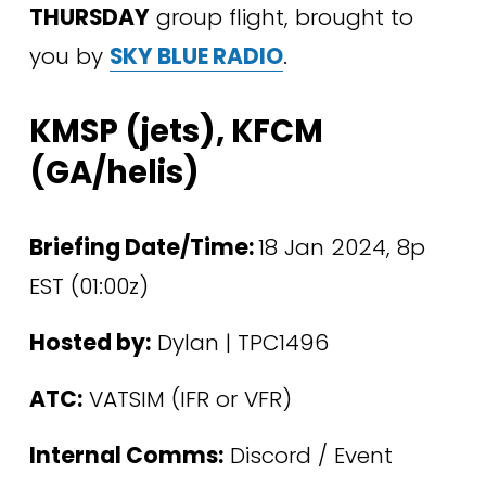
THURSDAY
 group flight, brought to 
you by 
SKY BLUE RADIO
.
KMSP (jets), KFCM 
(GA/helis)
Briefing Date/Time: 
18 Jan 2024, 8p 
EST (01:00z)
Hosted by:
 Dylan | TPC1496 
ATC:
 VATSIM (IFR or VFR)
Internal Comms:
 Discord / Event 