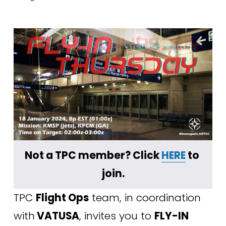
Not a TPC member? Click 
HERE
 to 
join.
TPC 
Flight Ops
 team, in coordination 
with
 VATUSA
, invites you to 
FLY-IN 