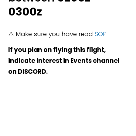
0300z
⚠️ Make sure you have read 
SOP
If you plan on flying this flight, 
indicate interest in Events channel 
on DISCORD.