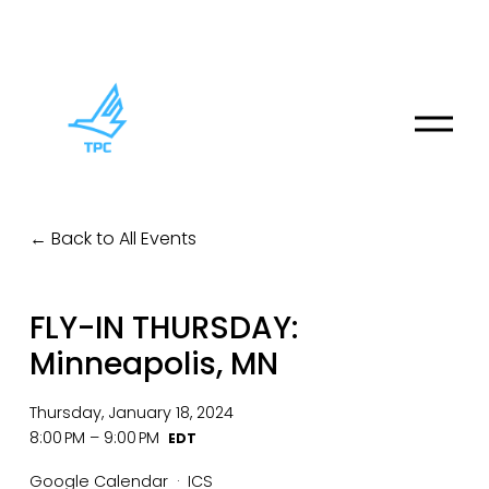
O
p
e
n
M
Back to All Events
e
n
u
FLY-IN THURSDAY:
Minneapolis, MN
Thursday, January 18, 2024
8:00 PM
9:00 PM
Google Calendar
ICS