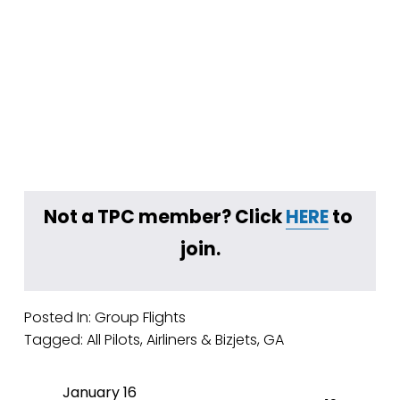
Not a TPC member? Click 
HERE
 to 
join.
Posted In:
Group Flights
Tagged:
All Pilots
,
Airliners & Bizjets
,
GA
January 16
P