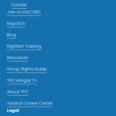
Donate
Join on DISCORD
Dispatch
Blog
Flightsim Training
Resources
Group Flights Guide
TPC Hangar TV
About TPC
Aviation Career Center
Legal