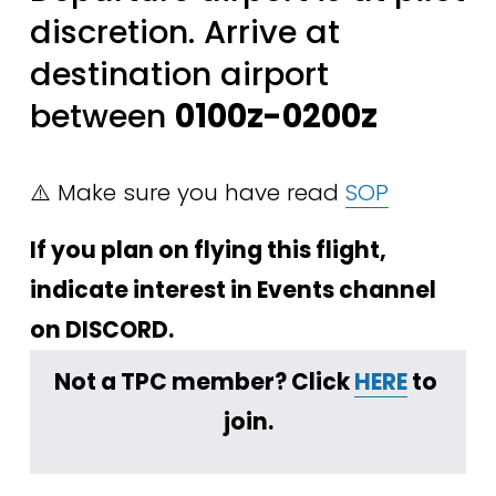
discretion. Arrive at 
destination airport 
between 
0100z-0200z
⚠️ Make sure you have read 
SOP
If you plan on flying this flight, 
indicate interest in Events channel 
on DISCORD.
Not a TPC member? Click 
HERE
 to 
join.