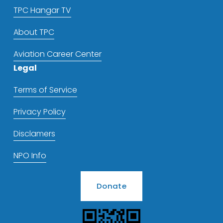
TPC Hangar TV
About TPC
Aviation Career Center
Legal
Terms of Service
Privacy Policy
Disclamers
NPO Info
Donate