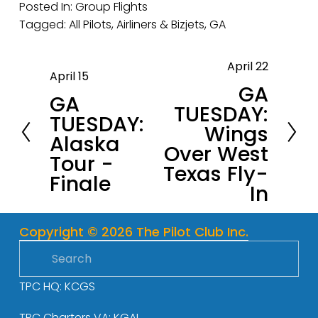
Posted In:
Group Flights
Tagged:
All Pilots
,
Airliners & Bizjets
,
GA
April 22
N
April 15
P
GA
e
GA
r
TUESDAY:
x
TUESDAY:
e
Wings
t
Alaska
v
Over West
Tour -
i
Texas Fly-
Finale
o
In
u
s
Copyright © 2026 The Pilot Club Inc.
TPC HQ: KCGS
TPC Charters VA: KGAI