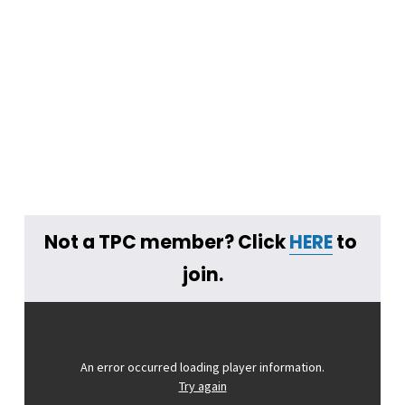
Not a TPC member? Click 
HERE
 to 
join.