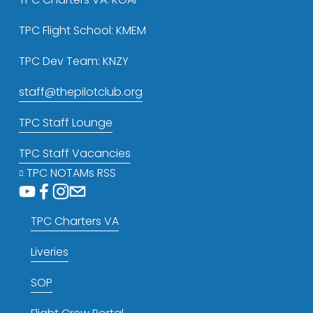
TPC Flight School: KMEM
TPC Dev Team: KNZY
staff@thepilotclub.org
TPC Staff Lounge
TPC Staff Vacancies
TPC NOTAMs RSS
TPC Charters VA
Liveries
SOP