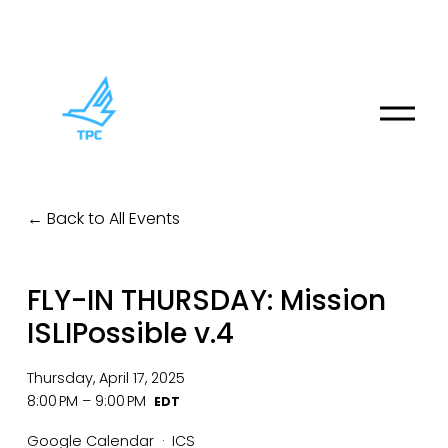
O
p
e
n
M
Back to All Events
e
n
u
FLY-IN THURSDAY: Mission
ISLIPossible v.4
Thursday, April 17, 2025
8:00 PM
9:00 PM
Google Calendar
ICS