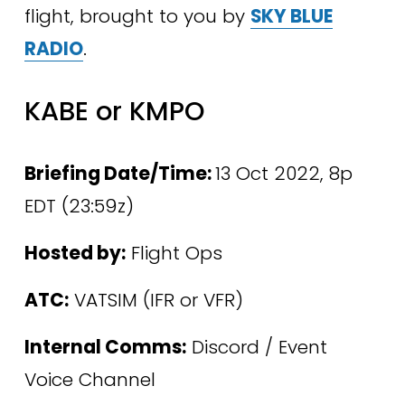
flight, brought to you by 
SKY BLUE
RADIO
.
KABE or KMPO
Briefing Date/Time: 
13 Oct 2022, 8p 
EDT (23:59z)
Hosted by:
 Flight Ops
ATC:
 VATSIM (IFR or VFR)
Internal Comms:
 Discord / Event 
Voice Channel