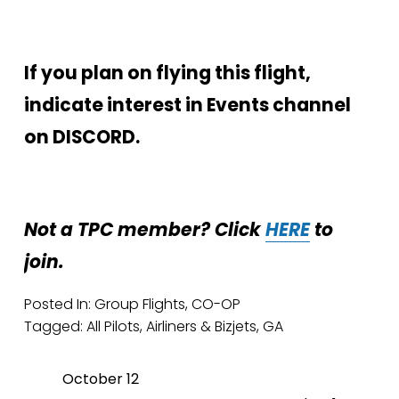
If you plan on flying this flight, 
indicate interest in Events channel 
on DISCORD.
Not a TPC member? Click 
HERE
 to 
join.
Posted In:
Group Flights
,
CO-OP
Tagged:
All Pilots
,
Airliners & Bizjets
,
GA
October 12
P