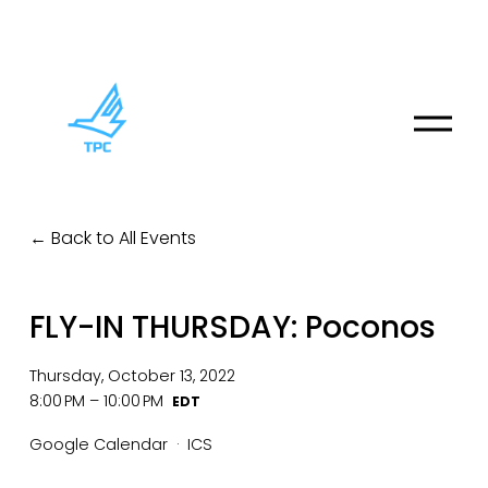
O
p
e
n
M
Back to All Events
e
n
u
FLY-IN THURSDAY: Poconos
Thursday, October 13, 2022
8:00 PM
10:00 PM
Google Calendar
ICS