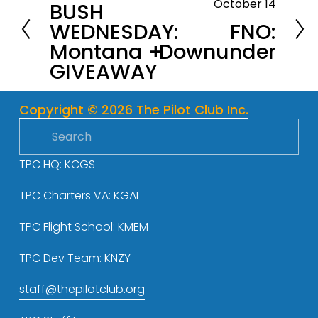
October 14
BUSH
r
N
WEDNESDAY:
FNO:
e
e
Montana +
Downunder
v
x
GIVEAWAY
i
t
o
u
Copyright © 2026 The Pilot Club Inc.
s
TPC HQ: KCGS
TPC Charters VA: KGAI
TPC Flight School: KMEM
TPC Dev Team: KNZY
staff@thepilotclub.org