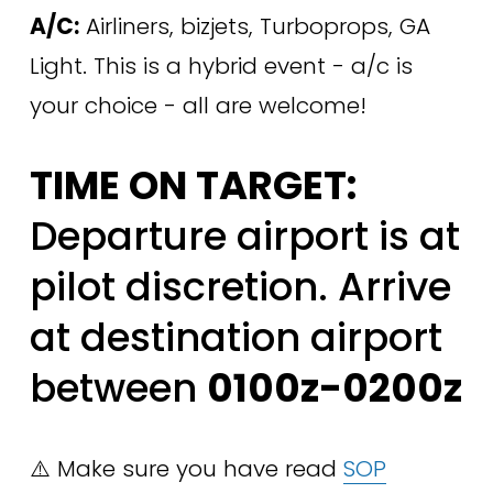
A/C:
 Airliners, bizjets, Turboprops, GA 
Light. This is a hybrid event - a/c is 
your choice - all are welcome!
TIME ON TARGET:
Departure airport is at 
pilot discretion. Arrive 
at destination airport 
between 
0100z-0200z
⚠️ Make sure you have read 
SOP