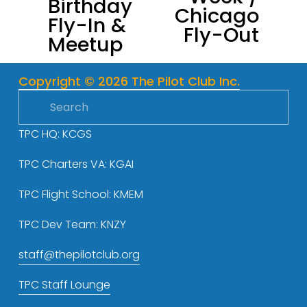
Birthday
i
Chicago
Fly-In &
o
Fly-Out
Meetup
u
s
Copyright © 2026 The Pilot Club Inc.
TPC HQ: KCGS
TPC Charters VA: KGAI
TPC Flight School: KMEM
TPC Dev Team: KNZY
staff@thepilotclub.org
TPC Staff Lounge