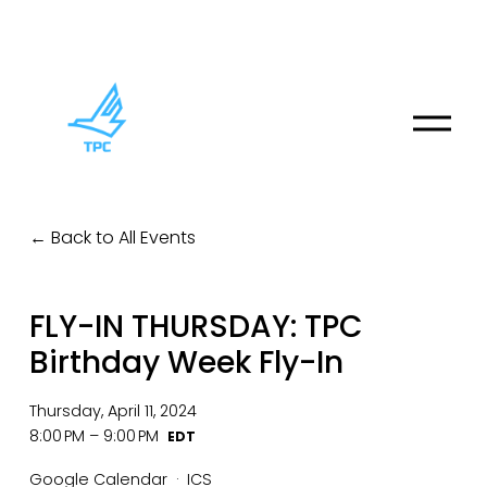
O
p
e
n
M
Back to All Events
e
n
u
FLY-IN THURSDAY: TPC
Birthday Week Fly-In
Thursday, April 11, 2024
8:00 PM
9:00 PM
Google Calendar
ICS