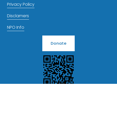
Privacy Policy
Disclamers
NPO Info
Donate