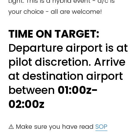
Light. This is a hybrid event - a/c is 
your choice - all are welcome!
TIME ON TARGET:
Departure airport is at 
pilot discretion. Arrive 
at destination airport 
between 
01:00z-
02:00z
⚠️ Make sure you have read 
SOP