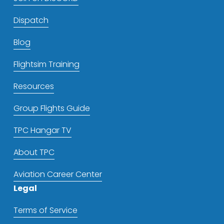
Dispatch
Blog
Flightsim Training
Resources
Group Flights Guide
TPC Hangar TV
About TPC
Aviation Career Center
Legal
Terms of Service