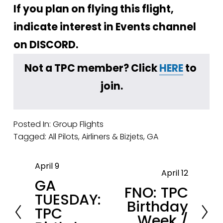
If you plan on flying this flight, 
indicate interest in Events channel 
on DISCORD.
Not a TPC member? Click 
HERE
 to 
join.
Posted In:
Group Flights
Tagged:
All Pilots
,
Airliners & Bizjets
,
GA
April 9
P
April 12
N
GA
r
FNO: TPC
e
TUESDAY:
e
Birthday
x
TPC
v
Week /
t