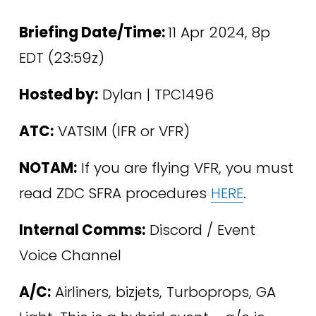
Briefing Date/Time: 
11 Apr 2024, 8p 
EDT (23:59z)
Hosted by:
 Dylan | TPC1496
ATC:
 VATSIM (IFR or VFR) 
NOTAM:
 If you are flying VFR, you must 
read ZDC SFRA procedures 
HERE
.
Internal Comms:
 Discord / Event 
Voice Channel
A/C:
 Airliners, bizjets, Turboprops, GA 