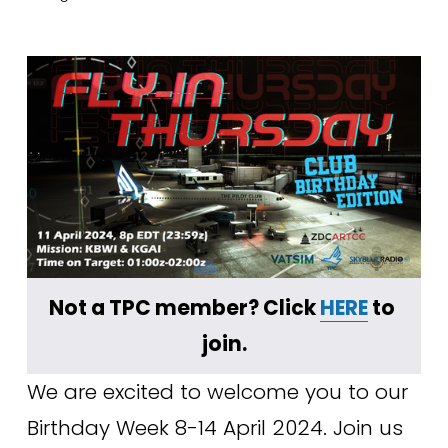
Not a TPC member? Click 
HERE
 to 
join.
We are excited to welcome you to our 
Birthday Week 8-14 April 2024. Join us 