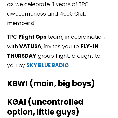
as we celebrate 3 years of TPC 
awesomeness and 4000 Club 
members!
TPC 
Flight Ops
 team, in coordination 
with
 VATUSA
, invites you to 
FLY-IN 
THURSDAY
 group flight, brought to 
you by 
SKY BLUE RADIO
.
KBWI (main, big boys) 
KGAI (uncontrolled 
option, little guys) 