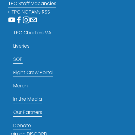
TPC Staff Vacancies
TPC NOTAMs RSS
TPC Charters VA
Liveries
SOP
Flight Crew Portal
Merch
In the Media
Our Partners
Donate
Join on DISCORD