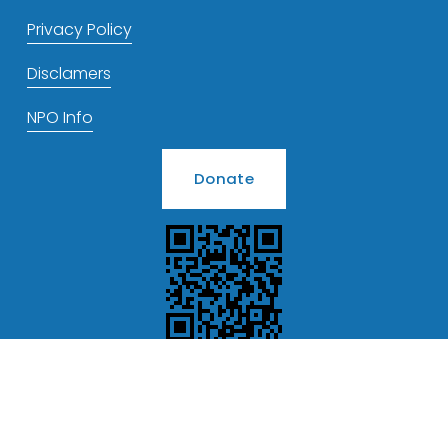
Privacy Policy
Disclamers
NPO Info
Donate