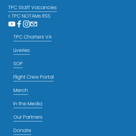
TPC Staff Vacancies
TPC NOTAMs RSS
TPC Charters VA
Liveries
SOP
Flight Crew Portal
Merch
In the Media
Our Partners
Donate