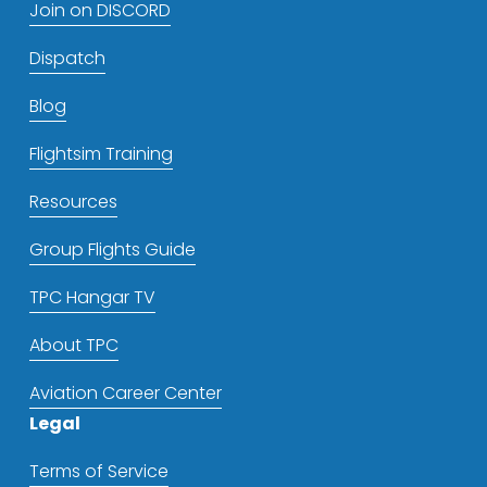
Join on DISCORD
Dispatch
Blog
Flightsim Training
Resources
Group Flights Guide
TPC Hangar TV
About TPC
Aviation Career Center
Legal
Terms of Service