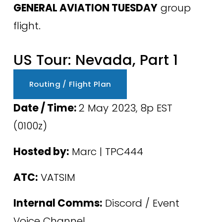
GENERAL AVIATION TUESDAY
 group 
flight.
US Tour: Nevada, Part 1
Routing / Flight Plan
Date / Time: 
2 May 2023, 8p EST 
(0100z) 
Hosted by:
 Marc | TPC444
ATC:
 VATSIM
Internal Comms:
 Discord / Event 
Voice Channel