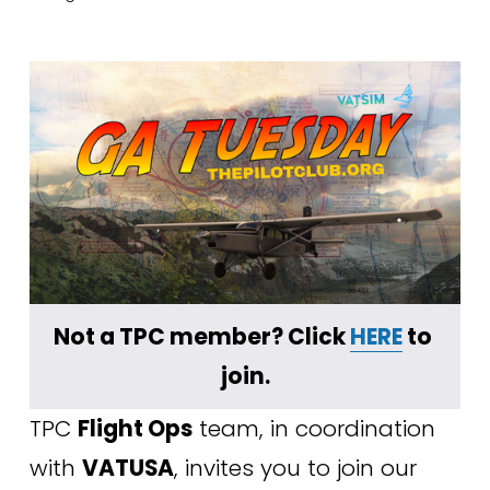
﻿Not a TPC member? Click 
HERE
 to 
join.
TPC 
Flight Ops
 team, in coordination 
with 
VATUSA
, invites you to join our 