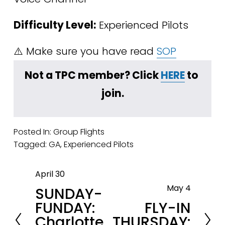
Difficulty Level:
 Experienced Pilots
⚠️ Make sure you have read 
SOP
﻿Not a TPC member? Click 
HERE
 to 
join.
Posted In:
Group Flights
Tagged:
GA
,
Experienced Pilots
April 30
P
May 4
SUNDAY-
r
N
FUNDAY:
FLY-IN
e
e
Charlotte,
THURSDAY:
v
x