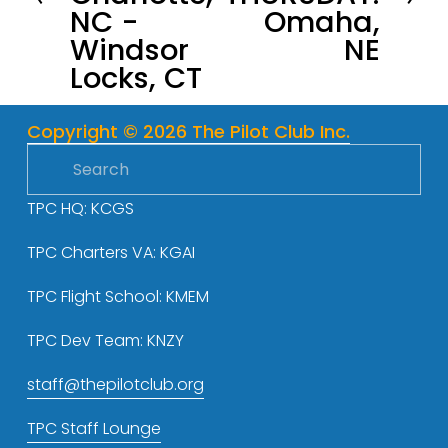
NC -
Omaha,
i
t
Windsor
NE
o
Locks, CT
u
s
Copyright © 2026 The Pilot Club Inc.
TPC HQ: KCGS
TPC Charters VA: KGAI
TPC Flight School: KMEM
TPC Dev Team: KNZY
staff@thepilotclub.org
TPC Staff Lounge