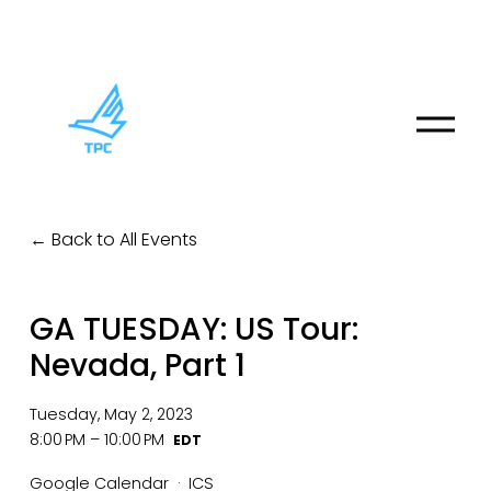
O
p
e
n
M
Back to All Events
e
n
u
GA TUESDAY: US Tour:
Nevada, Part 1
Tuesday, May 2, 2023
8:00 PM
10:00 PM
Google Calendar
ICS