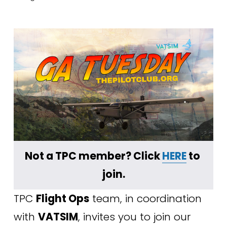
﻿Not a TPC member? Click 
HERE
 to 
join.
TPC 
Flight Ops
 team, in coordination 
with 
VATSIM
, invites you to join our 