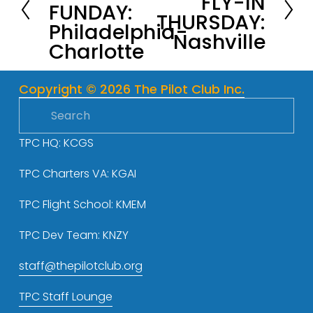
FLY-IN
FUNDAY:
e
THURSDAY:
x
Philadelphia-
v
Nashville
t
Charlotte
i
o
u
Copyright © 2026 The Pilot Club Inc.
s
TPC HQ: KCGS
TPC Charters VA: KGAI
TPC Flight School: KMEM
TPC Dev Team: KNZY
staff@thepilotclub.org
TPC Staff Lounge