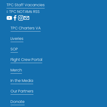
TPC Staff Vacancies
TPC NOTAMs RSS
TPC Charters VA
Liveries
SOP
Flight Crew Portal
Merch
In the Media
Our Partners
Donate