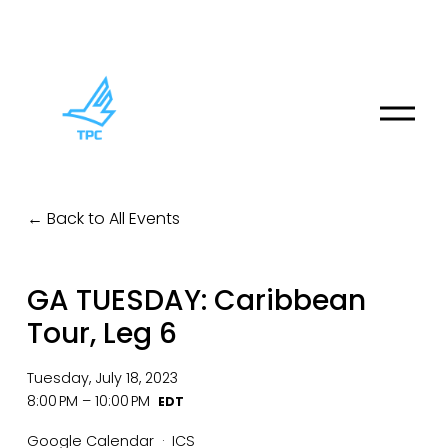
O
p
e
n
M
Back to All Events
e
n
u
GA TUESDAY: Caribbean
Tour, Leg 6
Tuesday, July 18, 2023
8:00 PM
10:00 PM
Google Calendar
ICS