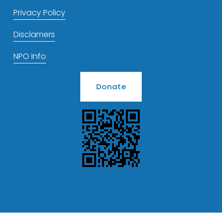
Privacy Policy
Disclamers
NPO Info
Donate