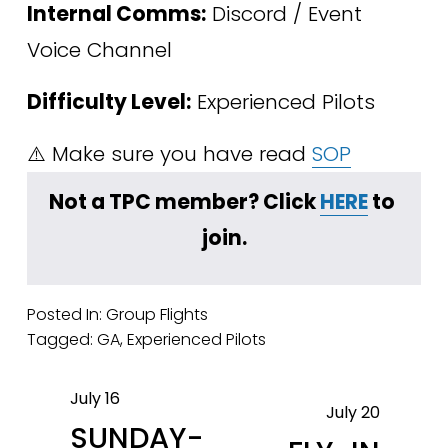
Internal Comms:
 Discord / Event 
Voice Channel
Difficulty Level:
 Experienced Pilots
⚠️ Make sure you have read 
SOP
﻿Not a TPC member? Click 
HERE
 to 
join.
Posted In:
Group Flights
Tagged:
GA
,
Experienced Pilots
July 16
P
July 20
N
SUNDAY-
r
e