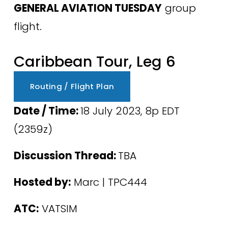
GENERAL AVIATION TUESDAY
 group 
flight.
Caribbean Tour, Leg 6
Routing / Flight Plan
Date / Time: 
18 July 2023, 8p EDT 
(2359z) 
Discussion Thread: 
TBA
Hosted by:
 Marc | TPC444
ATC:
 VATSIM 