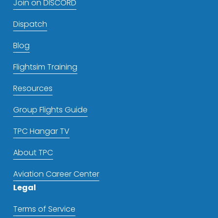
Join on DISCORD
Dispatch
Blog
Flightsim Training
Resources
Group Flights Guide
TPC Hangar TV
About TPC
Aviation Career Center
Legal
Terms of Service