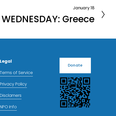
January 18
 WEDNESDAY: Greece
Legal
Donate
Terms of Service
Privacy Policy
Disclamers
NPO Info