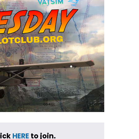
ick 
HERE
 to join.