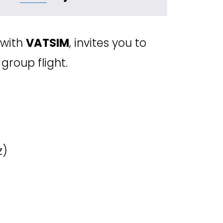
with 
VATSIM
, invites you to 
 group flight.
z) 