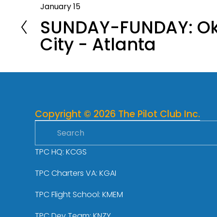
January 15
P
SUNDAY-FUNDAY: O
r
e
City - Atlanta
v
i
o
u
s
Copyright © 2026 The Pilot Club Inc.
TPC HQ: KCGS
TPC Charters VA: KGAI
TPC Flight School: KMEM
TPC Dev Team: KNZY