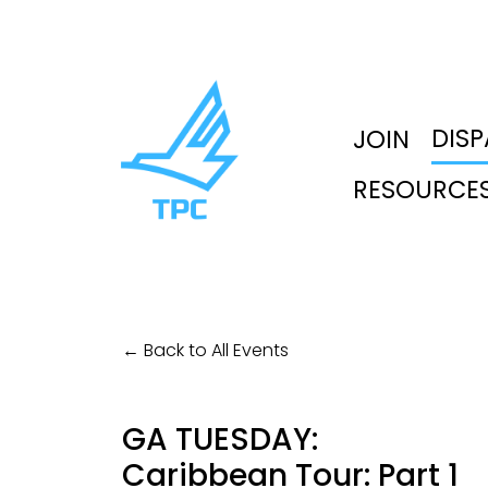
DIS
JOIN
RESOURCE
Back to All Events
GA TUESDAY:
Caribbean Tour: Part 1