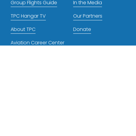
Group Flights Guide
In the Media
TPC Hangar TV
Our Partners
About TPC
Donate
Aviation Career Center