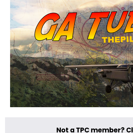
﻿Not a TPC member? Cl