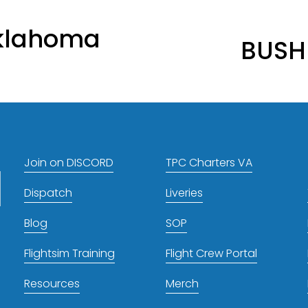
N
klahoma
BUSH
e
x
t
Join on DISCORD
TPC Charters VA
Dispatch
Liveries
Blog
SOP
Flightsim Training
Flight Crew Portal
Resources
Merch