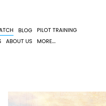
PATCH
PILOT TRAINING
BLOG
S
ABOUT US
MORE...