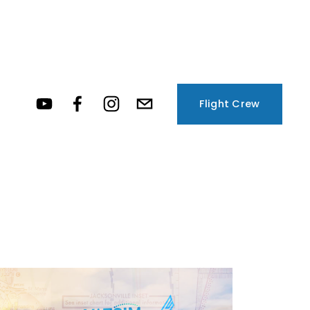
Flight Crew