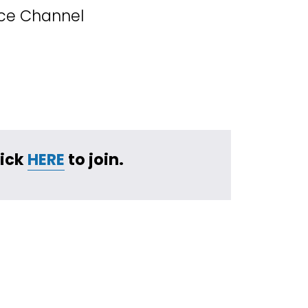
ice Channel
ick 
HERE
 to join.