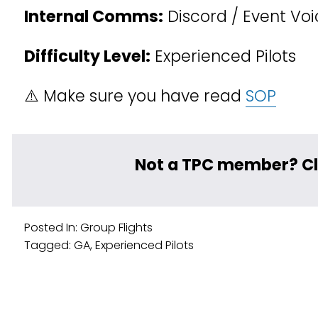
Internal Comms:
 Discord / Event Vo
Difficulty Level:
 Experienced Pilots
⚠️ Make sure you have read 
SOP
﻿Not a TPC member? Cl
Posted In:
Group Flights
Tagged:
GA
,
Experienced Pilots