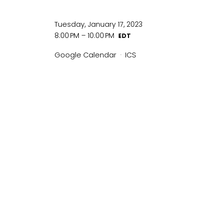
Tuesday, January 17, 2023
8:00 PM
10:00 PM
Google Calendar
ICS