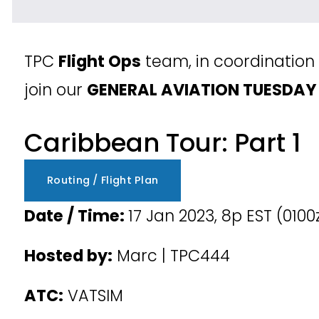
TPC 
Flight Ops
 team, in coordination 
join our 
GENERAL AVIATION TUESDAY
Caribbean Tour: Part 1
Routing / Flight Plan
Date / Time: 
17 Jan 2023, 8p EST (0100
Hosted by:
 Marc | TPC444
ATC:
 VATSIM