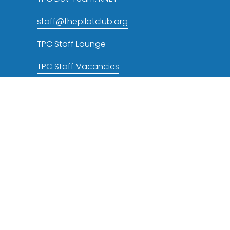
staff@thepilotclub.org
TPC Staff Lounge
TPC Staff Vacancies
TPC NOTAMs RSS