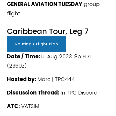
GENERAL AVIATION TUESDAY
 group 
flight.
Caribbean Tour, Leg 7
Routing / Flight Plan
Date / Time: 
15 Aug 2023, 8p EDT 
(2359z) 
Hosted by:
 Marc | TPC444 
Discussion Thread:
 In TPC Discord
ATC:
 VATSIM 