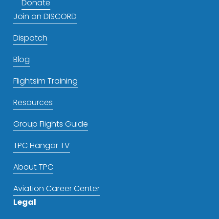
Donate
Join on DISCORD
Dispatch
Blog
Flightsim Training
Resources
Group Flights Guide
TPC Hangar TV
About TPC
Aviation Career Center
Legal