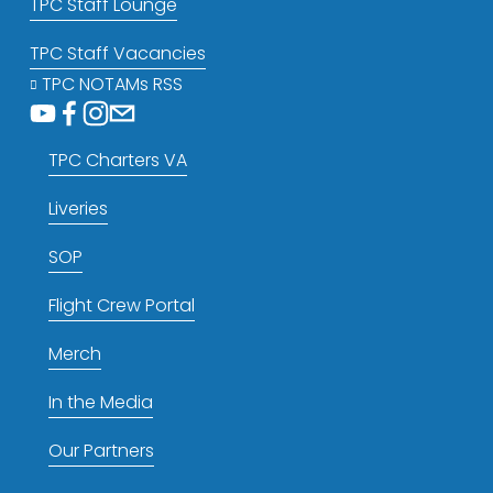
TPC Staff Lounge
TPC Staff Vacancies
TPC NOTAMs RSS
TPC Charters VA
Liveries
SOP
Flight Crew Portal
Merch
In the Media
Our Partners