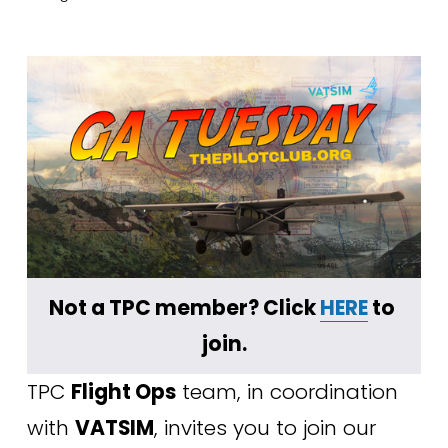
﻿Not a TPC member? Click 
HERE
 to 
join.
TPC 
Flight Ops
 team, in coordination 
with 
VATSIM
, invites you to join our 