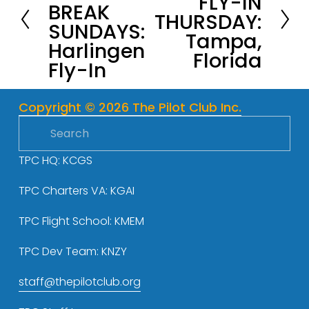
FLY-IN
BREAK
e
THURSDAY:
x
SUNDAYS:
v
Tampa,
t
Harlingen
i
Florida
Fly-In
o
u
s
Copyright © 2026 The Pilot Club Inc.
TPC HQ: KCGS
TPC Charters VA: KGAI
TPC Flight School: KMEM
TPC Dev Team: KNZY
staff@thepilotclub.org