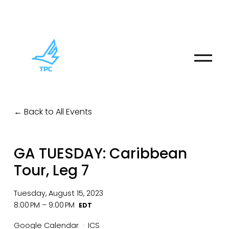
O
p
e
n
M
Back to All Events
e
n
u
GA TUESDAY: Caribbean
Tour, Leg 7
Tuesday, August 15, 2023
8:00 PM
9:00 PM
Google Calendar
ICS