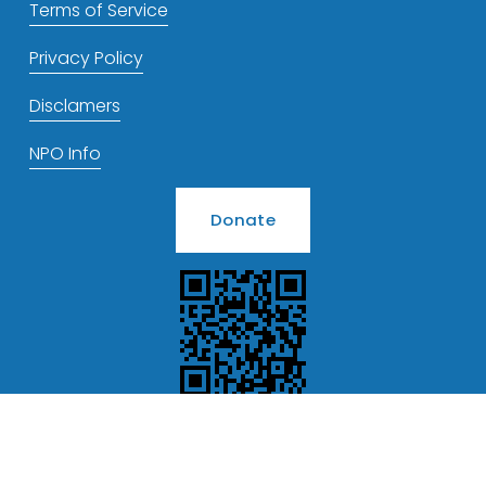
Terms of Service
Privacy Policy
Disclamers
NPO Info
Donate