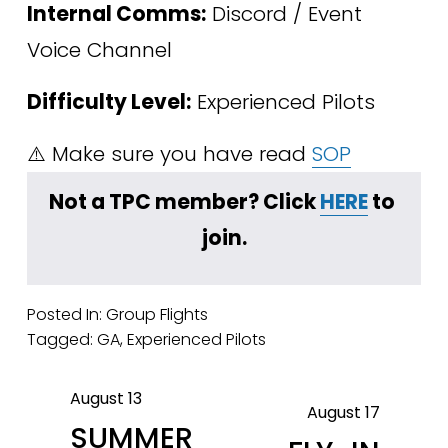
Internal Comms:
 Discord / Event 
Voice Channel
Difficulty Level:
 Experienced Pilots
⚠️ Make sure you have read 
SOP
﻿Not a TPC member? Click 
HERE
 to 
join.
Posted In:
Group Flights
Tagged:
GA
,
Experienced Pilots
August 13
P
August 17
N
SUMMER
r
e