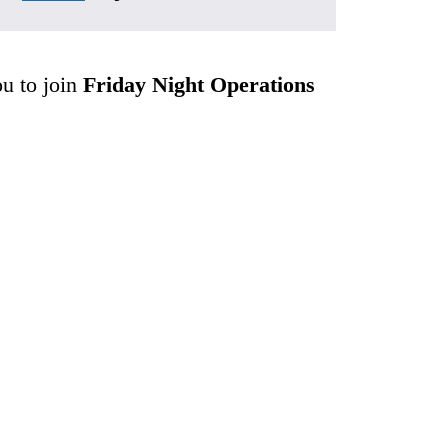
ou to join 
Friday Night Operations