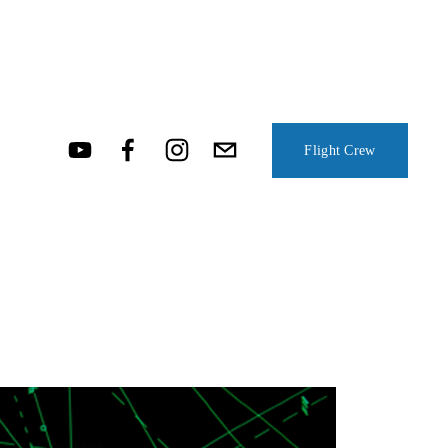
Flight Crew