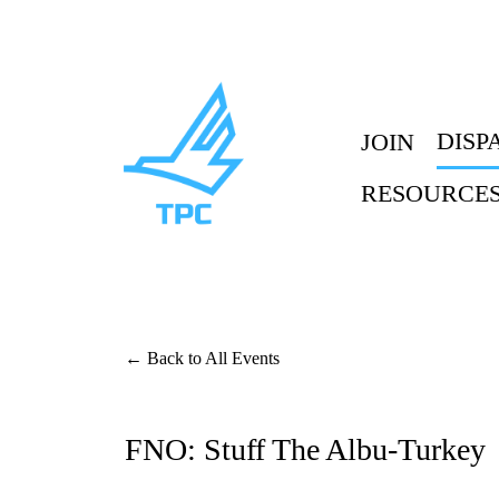
DISP
JOIN
RESOURCE
Back to All Events
FNO: Stuff The Albu-Turkey