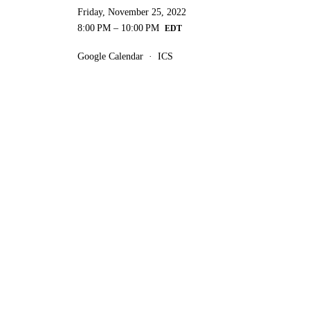
Friday, November 25, 2022
8:00 PM
10:00 PM
Google Calendar
ICS