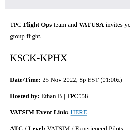
TPC 
Flight Ops
 team and 
VATUSA
 invites y
group flight.
KSCK-KPHX
Date/Time: 
25 Nov 2022, 8p EST (01:00z)
Hosted by:
 Ethan B | TPC558 
VATSIM Event Link:
HERE
ATC / Level:
 VATSIM / Experienced Pilots 