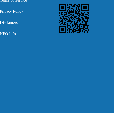
Terms of Service
Privacy Policy
Disclamers
NPO Info