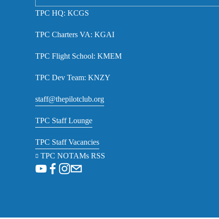
TPC HQ: KCGS
TPC Charters VA: KGAI
TPC Flight School: KMEM
TPC Dev Team: KNZY
staff@thepilotclub.org
TPC Staff Lounge
TPC Staff Vacancies
TPC NOTAMs RSS