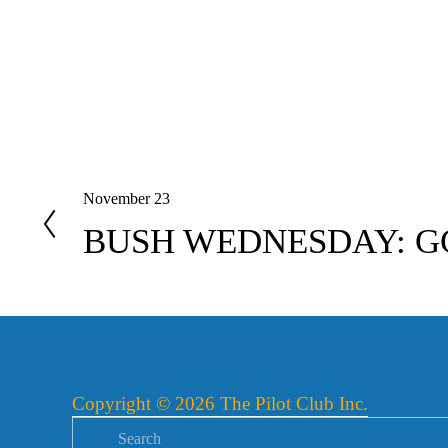
November 23
P
r
BUSH WEDNESDAY: G
e
v
i
o
u
s
Copyright © 2026 The Pilot Club Inc.