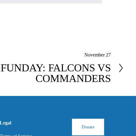
November 27
FUNDAY: FALCONS VS
COMMANDERS
Legal
Donate