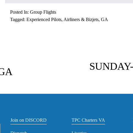
Posted In:
Group Flights
Tagged:
Experienced Pilots
,
Airliners & Bizjets
,
GA
N
e
SUNDAY-
GA
x
t
Join on DISCORD
TPC Charters VA