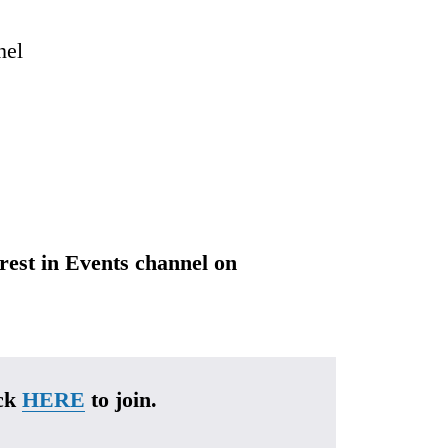
nel
erest in Events channel on 
ck 
HERE
 to join.