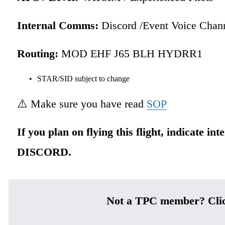
Internal Comms:
 Discord /Event Voice Chan
Routing:
 MOD EHF J65 BLH HYDRR1 
STAR/SID subject to change
⚠️ Make sure you have read 
SOP
If you plan on flying this flight, indicate int
DISCORD.
Not a TPC member? Cli