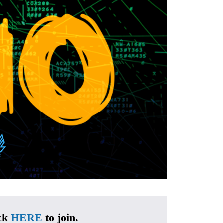
ck 
HERE
 to join.