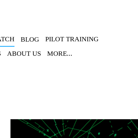
ATCH
PILOT TRAINING
BLOG
S
ABOUT US
MORE...