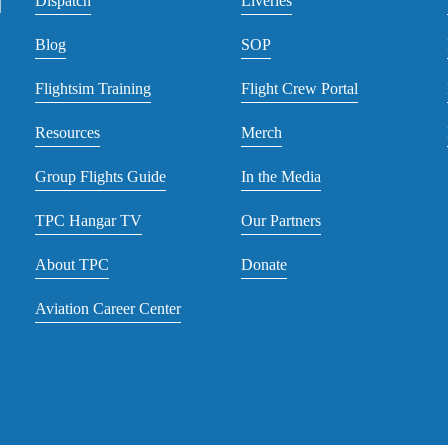
Dispatch
Liveries
Blog
SOP
Flightsim Training
Flight Crew Portal
Resources
Merch
Group Flights Guide
In the Media
TPC Hangar TV
Our Partners
About TPC
Donate
Aviation Career Center