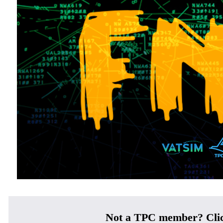
Not a TPC member? Cli