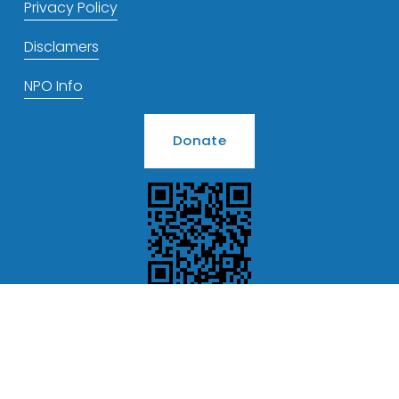
Privacy Policy
Disclamers
NPO Info
Donate