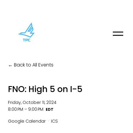
O
p
e
n
M
Back to All Events
e
n
u
FNO: High 5 on I-5
Friday, October 11, 2024
8:00 PM
9:00 PM
Google Calendar
ICS