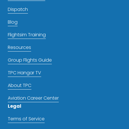
Dispatch
Blog
Flightsim Training
Resources
Group Flights Guide
TPC Hangar TV
About TPC
Aviation Career Center
Legal
Terms of Service