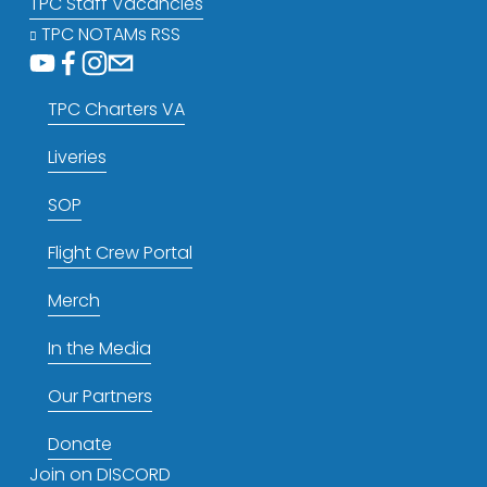
TPC Staff Vacancies
TPC NOTAMs RSS
TPC Charters VA
Liveries
SOP
Flight Crew Portal
Merch
In the Media
Our Partners
Donate
Join on DISCORD