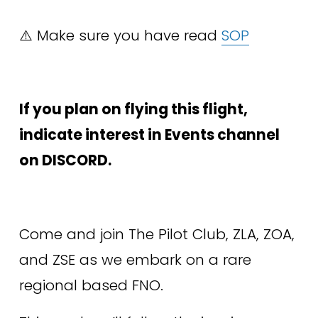
⚠️ Make sure you have read 
SOP
If you plan on flying this flight, 
indicate interest in Events channel 
on DISCORD.
Come and join The Pilot Club, ZLA, ZOA, 
and ZSE as we embark on a rare 
regional based FNO. 