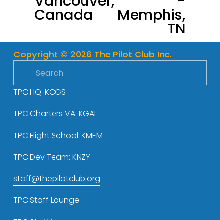
Vancouver,
-
Canada
Memphis,
i
TN
o
u
s
Copyright © 2026 The Pilot Club Inc.
TPC HQ: KCGS
TPC Charters VA: KGAI
TPC Flight School: KMEM
TPC Dev Team: KNZY
staff@thepilotclub.org
TPC Staff Lounge