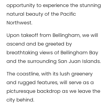
opportunity to experience the stunning 
natural beauty of the Pacific 
Northwest. 
Upon takeoff from Bellingham, we will 
ascend and be greeted by 
breathtaking views of Bellingham Bay 
and the surrounding San Juan Islands. 
The coastline, with its lush greenery 
and rugged features, will serve as a 
picturesque backdrop as we leave the 
city behind. 