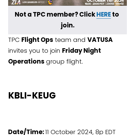
Not a TPC member? Click 
HERE
 to 
join.
TPC 
Flight Ops
 team and 
VATUSA
invites you to join 
Friday Night 
Operations
 group flight. 
KBLI-KEUG
Date/Time: 
11 October 2024, 8p EDT 