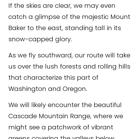
If the skies are clear, we may even 
catch a glimpse of the majestic Mount 
Baker to the east, standing tall in its 
snow-capped glory. 
As we fly southward, our route will take 
us over the lush forests and rolling hills 
that characterize this part of 
Washington and Oregon. 
We will likely encounter the beautiful 
Cascade Mountain Range, where we 
might see a patchwork of vibrant 
greens covering the valleys below. 