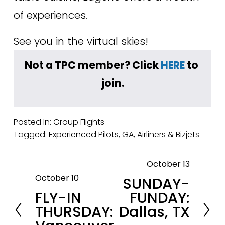
of experiences. 
See you in the virtual skies!
Not a TPC member? Click 
HERE
 to 
join.
Posted In:
Group Flights
Tagged:
Experienced Pilots
,
GA
,
Airliners & Bizjets
October 13
N
October 10
SUNDAY-
P
e
FLY-IN
FUNDAY:
r
x
THURSDAY:
Dallas, TX
e
t
v