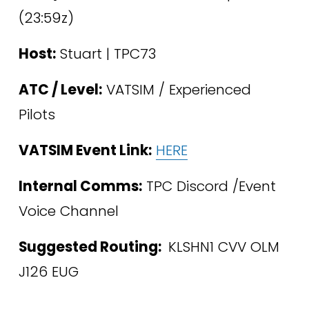
(23:59z)
Host:
 Stuart | TPC73
ATC / Level:
 VATSIM / Experienced 
Pilots 
VATSIM Event Link:
HERE
Internal Comms:
 TPC Discord /Event 
Voice Channel
Suggested Routing: 
 KLSHN1 CVV OLM 
J126 EUG