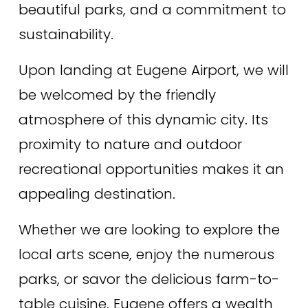
beautiful parks, and a commitment to 
sustainability. 
Upon landing at Eugene Airport, we will 
be welcomed by the friendly 
atmosphere of this dynamic city. Its 
proximity to nature and outdoor 
recreational opportunities makes it an 
appealing destination. 
Whether we are looking to explore the 
local arts scene, enjoy the numerous 
parks, or savor the delicious farm-to-
table cuisine, Eugene offers a wealth 