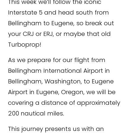
This week we’ll follow the iconic 
Interstate 5 and head south from 
Bellingham to Eugene, so break out 
your CRJ or ERJ, or maybe that old 
Turboprop! 
As we prepare for our flight from 
Bellingham International Airport in 
Bellingham, Washington, to Eugene 
Airport in Eugene, Oregon, we will be 
covering a distance of approximately 
200 nautical miles. 
This journey presents us with an 