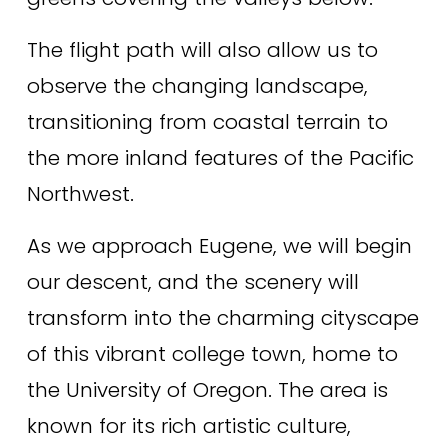
The flight path will also allow us to 
observe the changing landscape, 
transitioning from coastal terrain to 
the more inland features of the Pacific 
Northwest. 
As we approach Eugene, we will begin 
our descent, and the scenery will 
transform into the charming cityscape 
of this vibrant college town, home to 
the University of Oregon. The area is 
known for its rich artistic culture, 