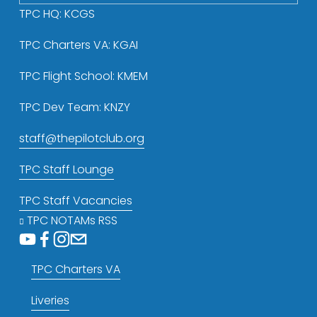
TPC HQ: KCGS
TPC Charters VA: KGAI
TPC Flight School: KMEM
TPC Dev Team: KNZY
staff@thepilotclub.org
TPC Staff Lounge
TPC Staff Vacancies
TPC NOTAMs RSS
TPC Charters VA
Liveries