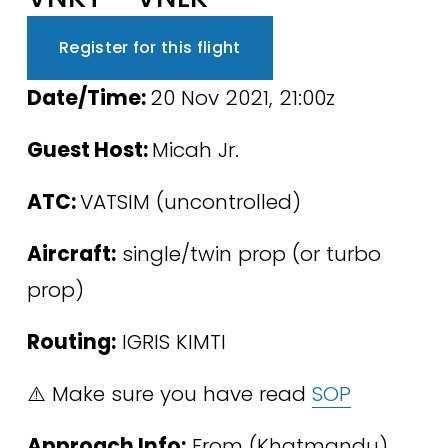
Register for this flight
﻿Date/Time: 
20 Nov 2021, 21:00z
Guest Host: 
Micah Jr.
ATC: 
VATSIM (uncontrolled)
Aircraft:
 single/twin prop (or turbo 
prop)
Routing:
 IGRIS KIMTI
⚠️ Make sure you have read 
SOP
Approach Info:
 From (Khatmandu) 