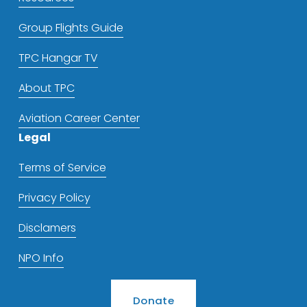
Group Flights Guide
TPC Hangar TV
About TPC
Aviation Career Center
Legal
Terms of Service
Privacy Policy
Disclamers
NPO Info
Donate