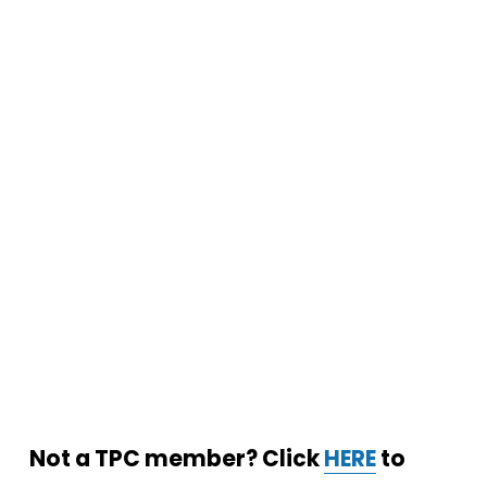
Not a TPC member? Click 
HERE
 to 