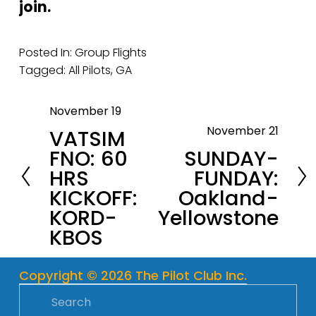
join.
Posted In:
Group Flights
Tagged:
All Pilots
,
GA
November 19
P
November 21
VATSIM
r
N
FNO: 60
SUNDAY-
e
e
HRS
FUNDAY:
v
x
KICKOFF:
Oakland-
i
t
KORD-
Yellowstone
o
KBOS
u
s
Copyright © 2026 The Pilot Club Inc.