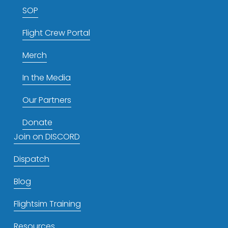
SOP
Flight Crew Portal
Merch
In the Media
Our Partners
Donate
Join on DISCORD
Dispatch
Blog
Flightsim Training
Resources