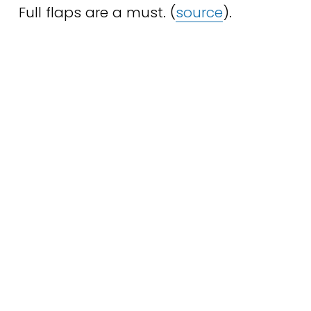
Full flaps are a must. (
source
).