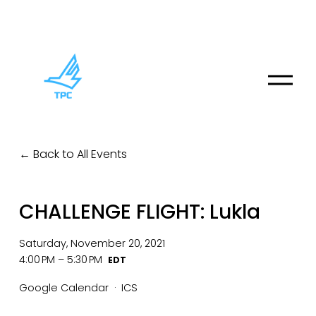
O
p
e
n
M
Back to All Events
e
n
u
CHALLENGE FLIGHT: Lukla
Saturday, November 20, 2021
4:00 PM
5:30 PM
Google Calendar
ICS