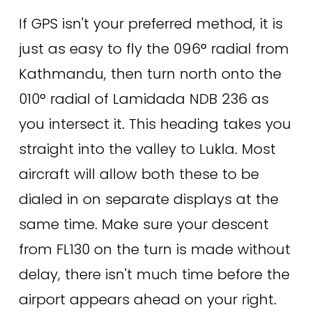
If GPS isn't your preferred method, it is 
just as easy to fly the 096° radial from 
Kathmandu, then turn north onto the 
010° radial of Lamidada NDB 236 as 
you intersect it. This heading takes you 
straight into the valley to Lukla. Most 
aircraft will allow both these to be 
dialed in on separate displays at the 
same time. Make sure your descent 
from FL130 on the turn is made without 
delay, there isn't much time before the 
airport appears ahead on your right. 