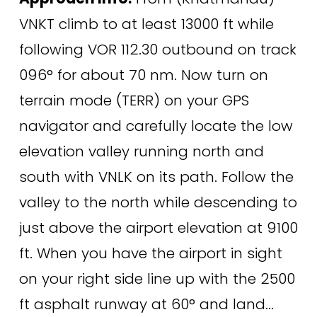
VNKT climb to at least 13000 ft while 
following VOR 112.30 outbound on track 
096° for about 70 nm. Now turn on 
terrain mode (TERR) on your GPS 
navigator and carefully locate the low 
elevation valley running north and 
south with VNLK on its path. Follow the 
valley to the north while descending to 
just above the airport elevation at 9100 
ft. When you have the airport in sight 
on your right side line up with the 2500 
ft asphalt runway at 60° and land... 