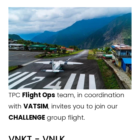
TPC 
Flight Ops
 team, in coordination 
with 
VATSIM
, invites you to join our 
CHALLENGE
 group flight.
VNKT - VNLK