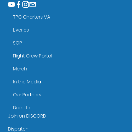
TPC Charters VA
Liveries
SOP
Flight Crew Portal
Merch
In the Media
Our Partners
Donate
Join on DISCORD
Dispatch