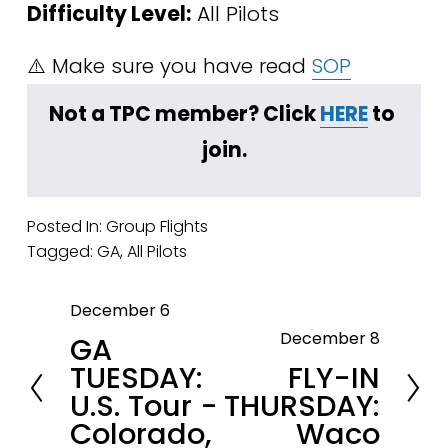
Difficulty Level:
 All Pilots
⚠️ Make sure you have read 
SOP
Not a TPC member? Click 
HERE
 to 
join.
Posted In:
Group Flights
Tagged:
GA
,
All Pilots
December 6
P
December 8
GA
r
N
TUESDAY:
FLY-IN
e
e
U.S. Tour -
THURSDAY:
v
x
Colorado,
Waco
i
t