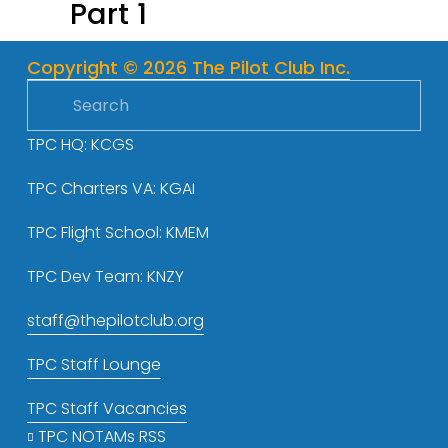
Part 1
o
u
s
Copyright © 2026 The Pilot Club Inc.
TPC HQ: KCGS
TPC Charters VA: KGAI
TPC Flight School: KMEM
TPC Dev Team: KNZY
staff@thepilotclub.org
TPC Staff Lounge
TPC Staff Vacancies
TPC NOTAMs RSS