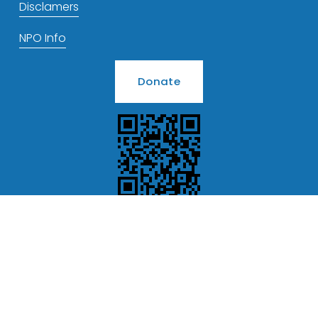
Disclamers
NPO Info
Donate