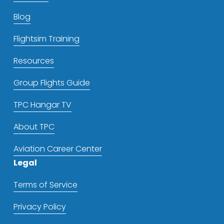
Blog
Flightsim Training
Resources
Group Flights Guide
TPC Hangar TV
About TPC
Aviation Career Center
Legal
Terms of Service
Privacy Policy