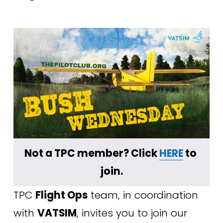
Not a TPC member? Click 
HERE
 to 
join.
TPC 
Flight Ops
 team, in coordination 
with 
VATSIM
, invites you to join our 