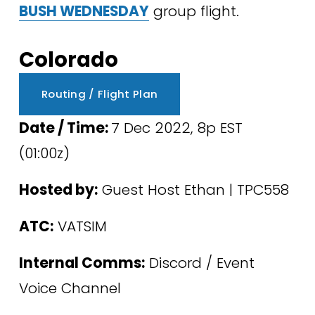
BUSH WEDNESDAY
 group flight. 
Colorado
Routing / Flight Plan
Date / Time: 
7 Dec 2022, 8p EST 
(01:00z) 
Hosted by:
 Guest Host Ethan | TPC558
ATC:
 VATSIM
Internal Comms:
 Discord / Event 
Voice Channel