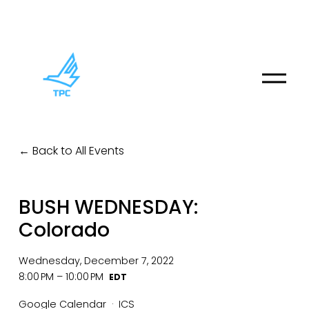
O
p
e
n
M
Back to All Events
e
n
u
BUSH WEDNESDAY:
Colorado
Wednesday, December 7, 2022
8:00 PM
10:00 PM
Google Calendar
ICS