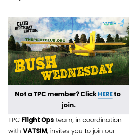
Not a TPC member? Click 
HERE
 to 
join.
TPC 
Flight Ops
 team, in coordination 
with 
VATSIM
, invites you to join our 