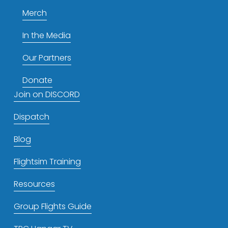
Merch
In the Media
Our Partners
Donate
Join on DISCORD
Dispatch
Blog
Flightsim Training
Resources
Group Flights Guide