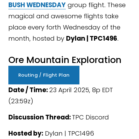
BUSH WEDNESDAY
 group flight. These 
magical and awesome flights take 
place every forth Wednesday of the 
month, hosted by 
Dylan | TPC1496
.
Ore Mountain Exploration
Routing / Flight Plan
Date / Time: 
23 April 2025, 8p EDT 
(23:59z) 
Discussion Thread: 
TPC Discord
Hosted by:
 Dylan | TPC1496