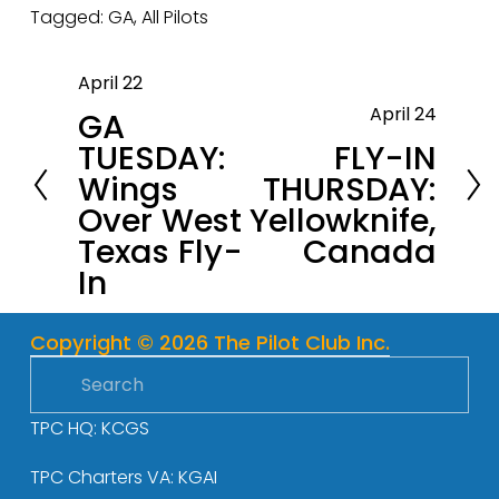
Tagged:
GA
,
All Pilots
April 22
P
April 24
GA
r
N
TUESDAY:
FLY-IN
e
e
Wings
THURSDAY:
v
x
Over West
Yellowknife,
i
t
Texas Fly-
Canada
o
In
u
s
Copyright © 2026 The Pilot Club Inc.
TPC HQ: KCGS
TPC Charters VA: KGAI