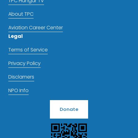
TPC Hangar TV
About TPC
Aviation Career Center
Legal
Terms of Service
Privacy Policy
Disclamers
NPO Info
Donate