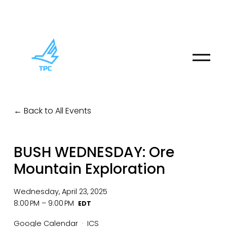
O
p
e
n
M
Back to All Events
e
n
u
BUSH WEDNESDAY: Ore
Mountain Exploration
Wednesday, April 23, 2025
8:00 PM
9:00 PM
Google Calendar
ICS