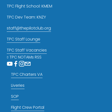
TPC Flight School: KMEM
TPC Dev Team: KNZY
staff@thepilotclub.org
TPC Staff Lounge
TPC Staff Vacancies
TPC NOTAMs RSS
TPC Charters VA
Liveries
SOP
Flight Crew Portal