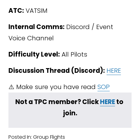
ATC:
 VATSIM
Internal Comms:
 Discord / Event 
Voice Channel
Difficulty Level:
 All Pilots 
Discussion Thread (Discord):
HERE
⚠️ Make sure you have read 
SOP
Not a TPC member? Click 
HERE
 to 
join.
Posted In:
Group Flights