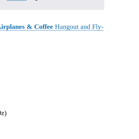
irplanes & Coffee
Hangout and Fly-
0z)