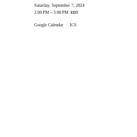
Saturday, September 7, 2024
2:00 PM
3:00 PM
Google Calendar
ICS