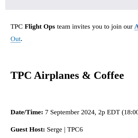
TPC 
Flight Ops
 team invites you to join our 
A
Out
.
TPC Airplanes & Coffee
Date/Time: 
7 September 2024, 2p EDT (18:0
Guest Host:
 Serge | TPC6