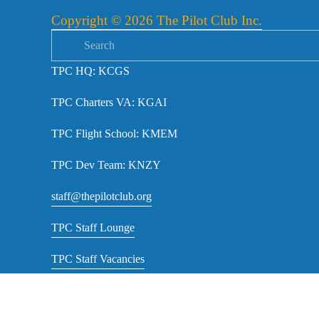
s
Copyright © 2026 The Pilot Club Inc.
TPC HQ: KCGS
TPC Charters VA: KGAI
TPC Flight School: KMEM
TPC Dev Team: KNZY
staff@thepilotclub.org
TPC Staff Lounge
TPC Staff Vacancies
TPC NOTAMs RSS