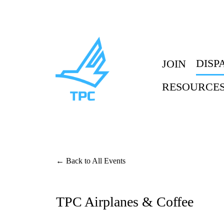
DISP
JOIN
RESOURCE
Back to All Events
TPC Airplanes & Coffee