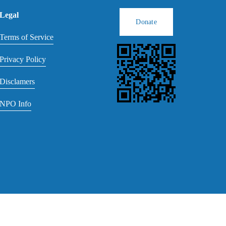
Legal
Donate
Terms of Service
Privacy Policy
Disclamers
NPO Info