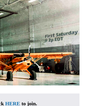
ck 
HERE
 to join.