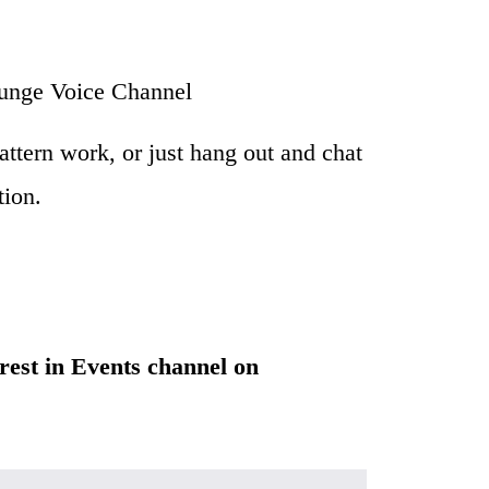
unge Voice Channel
attern work, or just hang out and chat 
ion. 
erest in Events channel on 