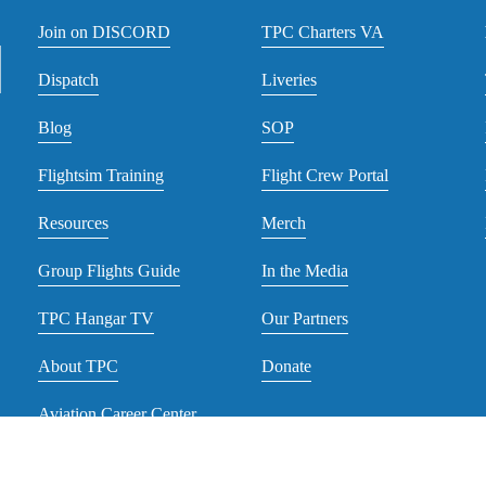
Join on DISCORD
TPC Charters VA
Dispatch
Liveries
Blog
SOP
Flightsim Training
Flight Crew Portal
Resources
Merch
Group Flights Guide
In the Media
TPC Hangar TV
Our Partners
About TPC
Donate
Aviation Career Center