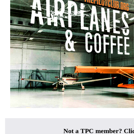
Not a TPC member? Cli