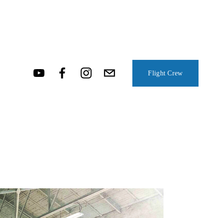
Flight Crew