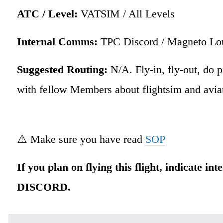
ATC / Level:
 VATSIM / All Levels 
Internal Comms:
 TPC Discord / Magneto Lo
Suggested Routing: 
N/A. Fly-in, fly-out, do p
with fellow Members about flightsim and aviat
⚠️ Make sure you have read 
SOP
If you plan on flying this flight, indicate int
DISCORD.