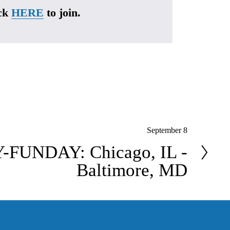
ck 
HERE
 to join.
September 8
FUNDAY: Chicago, IL -
Baltimore, MD