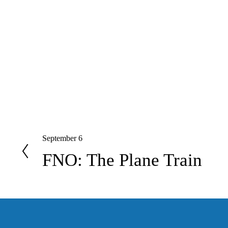
September 6
P
r
FNO: The Plane Train
e
v
i
o
u