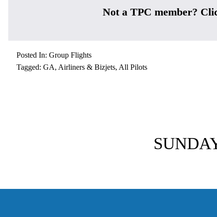
Not a TPC member? Cli
Posted In:
Group Flights
Tagged:
GA
,
Airliners & Bizjets
,
All Pilots
N
e
SUNDAY-
x
t