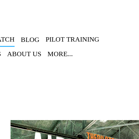
ATCH
PILOT TRAINING
BLOG
S
ABOUT US
MORE...