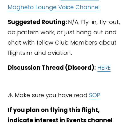
Magneto Lounge Voice Channel
Suggested Routing: 
N/A. Fly-in, fly-out, 
do pattern work, or just hang out and 
chat with fellow Club Members about 
flightsim and aviation. 
Discussion Thread (Discord):
HERE
⚠️ Make sure you have read 
SOP
If you plan on flying this flight, 
indicate interest in Events channel 