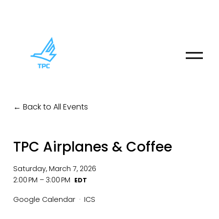
O
p
e
n
M
Back to All Events
e
n
u
TPC Airplanes & Coffee
Saturday, March 7, 2026
2:00 PM
3:00 PM
Google Calendar
ICS