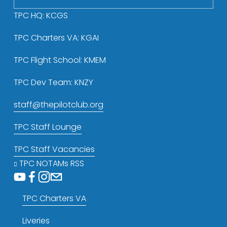
s
TPC HQ: KCGS
TPC Charters VA: KGAI
TPC Flight School: KMEM
TPC Dev Team: KNZY
staff@thepilotclub.org
TPC Staff Lounge
TPC Staff Vacancies
TPC NOTAMs RSS
TPC Charters VA
Liveries