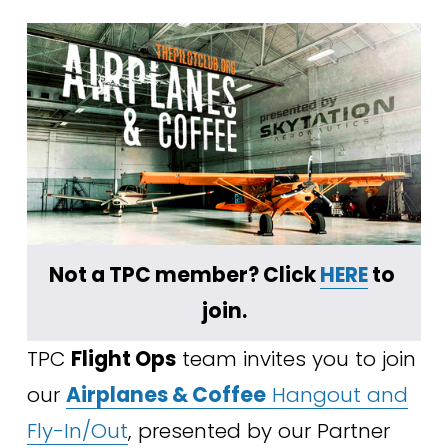
Not a TPC member? Click 
HERE
 to 
join.
TPC 
Flight Ops
 team invites you to join 
our 
Airplanes & Coffee
Hangout and
Fly-In/Out
, presented by our Partner 