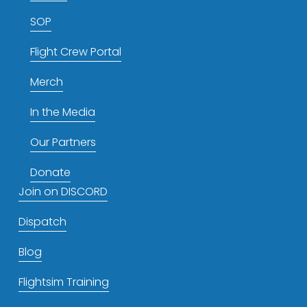
SOP
Flight Crew Portal
Merch
In the Media
Our Partners
Donate
Join on DISCORD
Dispatch
Blog
Flightsim Training