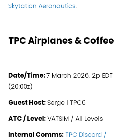
Skytation Aeronautics
.
TPC Airplanes & Coffee
Date/Time: 
7 March 2026, 2p EDT 
(20:00z)
Guest Host:
 Serge | TPC6
ATC / Level:
 VATSIM / All Levels 
Internal Comms:
TPC Discord /