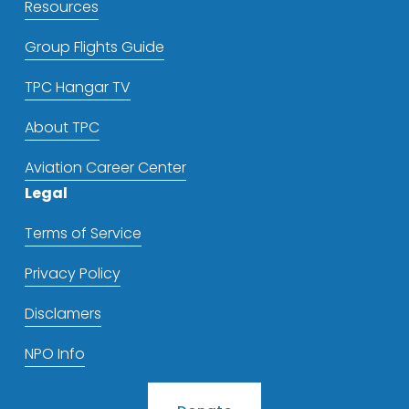
Resources
Group Flights Guide
TPC Hangar TV
About TPC
Aviation Career Center
Legal
Terms of Service
Privacy Policy
Disclamers
NPO Info