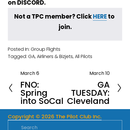
on DISCORD.
Not a TPC member? Click 
HERE
 to 
join.
Posted In:
Group Flights
Tagged:
GA
,
Airliners & Bizjets
,
All Pilots
March 6
March 10
P
N
FNO:
GA
r
e
Spring
TUESDAY:
e
x
into SoCal
Cleveland
v
t
i
o
Copyright © 2026 The Pilot Club Inc.
u