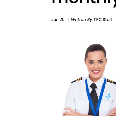
Jun 26
Written By
TPC Staff