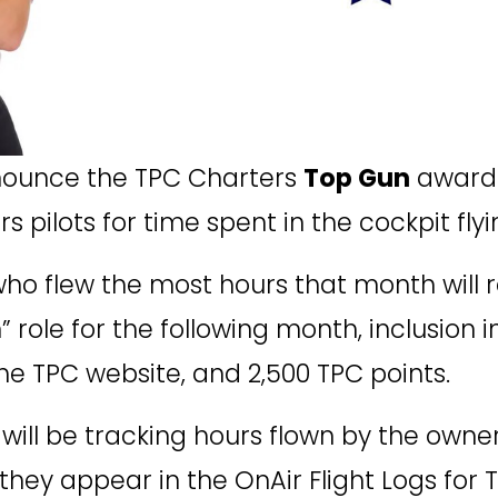
ounce the TPC Charters 
Top Gun
 award
s pilots for time spent in the cockpit fly
ho flew the most hours that month will r
role for the following month, inclusion i
he TPC website, and 2,500 TPC points. 
e will be tracking hours flown by the own
y appear in the OnAir Flight Logs for T