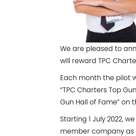
We are pleased to ann
will reward TPC Charter
Each month the pilot w
“TPC Charters Top Gun” 
Gun Hall of Fame” on t
Starting 1 July 2022, w
member company as the