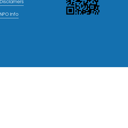
Disclamers
NPO Info