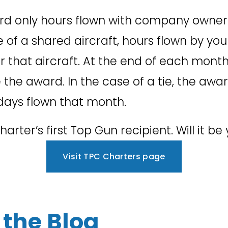
ward only hours flown with company owner a
se of a shared aircraft, hours flown by y
or that aircraft. At the end of each month 
the award. In the case of a tie, the award 
days flown that month. 
rter’s first Top Gun recipient. Will it be
Visit TPC Charters page
the Blog