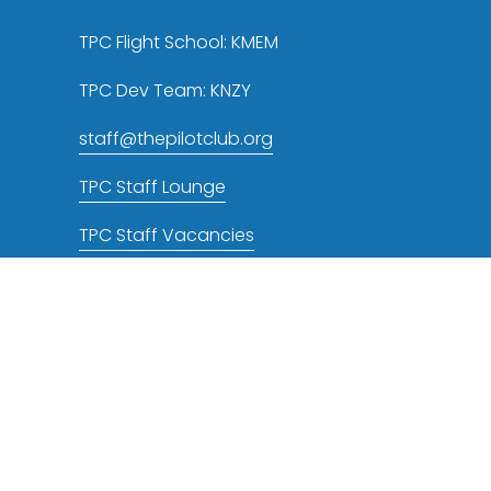
TPC Flight School: KMEM
TPC Dev Team: KNZY
staff@thepilotclub.org
TPC Staff Lounge
TPC Staff Vacancies
TPC NOTAMs RSS