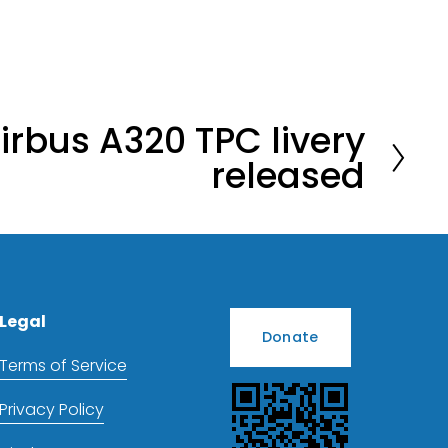
irbus A320 TPC livery
released
Legal
Donate
Terms of Service
Privacy Policy