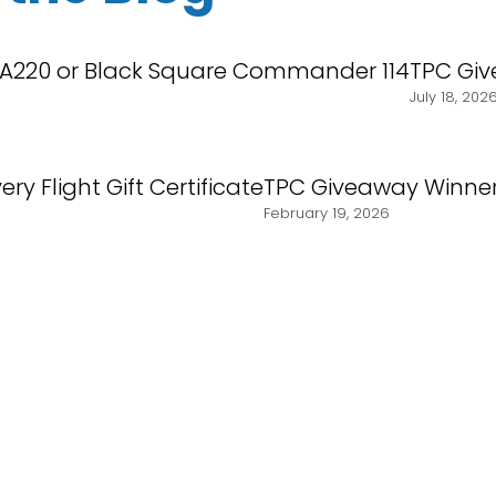
 A220 or Black Square Commander 114
TPC Giv
July 18, 202
ry Flight Gift Certificate
TPC Giveaway Winner
February 19, 2026