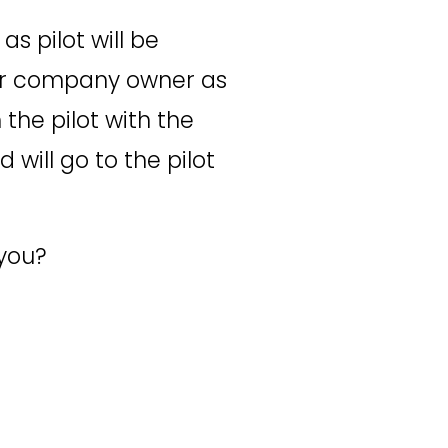
s pilot will be 
our company owner as 
the pilot with the 
will go to the pilot 
 you?