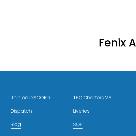
Fenix A
N
e
x
t
Join on DISCORD
TPC Charters VA
Dispatch
Liveries
Blog
SOP