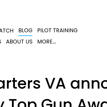
BLOG
PILOT TRAINING
PATCH
S
ABOUT US
MORE...
arters VA ann
y Top Gun Aw