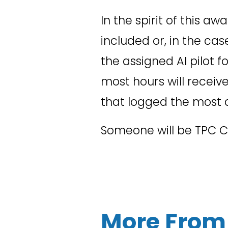
In the spirit of this a
included or, in the ca
the assigned AI pilot f
most hours will receive 
that logged the most 
Someone will be TPC Cha
More From 