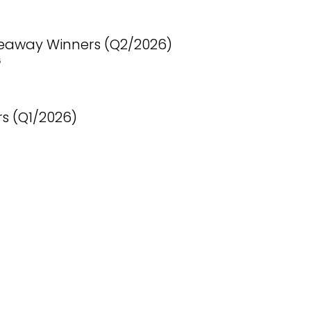
eaway Winners (Q2/2026)
6
s (Q1/2026)