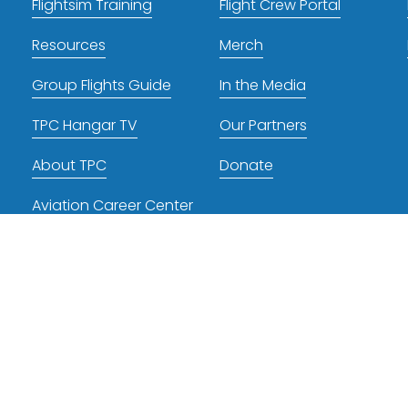
Flightsim Training
Flight Crew Portal
Resources
Merch
Group Flights Guide
In the Media
TPC Hangar TV
Our Partners
About TPC
Donate
Aviation Career Center