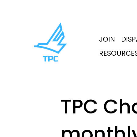
JOIN
DIS
RESOURCE
TPC Ch
monthl