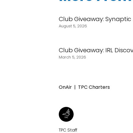
Club Giveaway: Synaptic
August 5, 2026
Club Giveaway: IRL Discove
March 5, 2026
OnAir
TPC Charters
TPC Staff