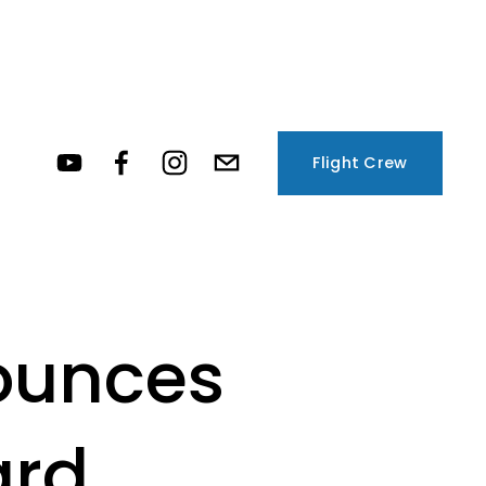
Flight Crew
ounces
ard