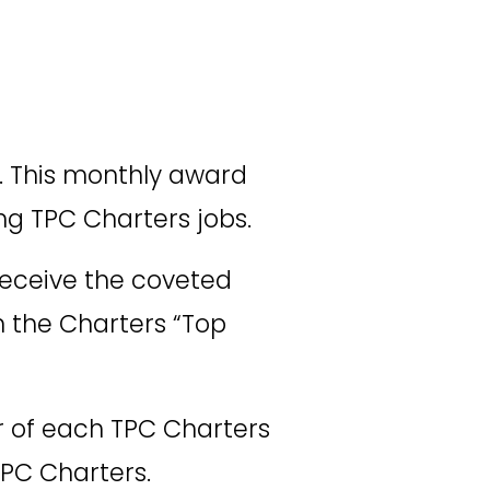
. This monthly award 
ing TPC Charters jobs. 
eceive the coveted 
n the Charters “Top 
er of each TPC Charters 
PC Charters. 