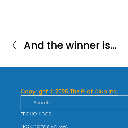
And the winner is…
P
r
e
v
i
o
Copyright © 2026 The Pilot Club Inc.
u
s
TPC HQ: KCGS
TPC Charters VA: KGAI