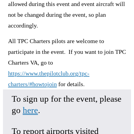
allowed during this event and event aircraft will 
not be changed during the event, so plan 
accordingly.
All TPC Charters pilots are welcome to 
participate in the event.  If you want to join TPC 
Charters VA, go to 
https://www.thepilotclub.org/tpc-
charters/#howtojoin
 for details.
To sign up for the event, please 
go 
here
.
To report airports visited 