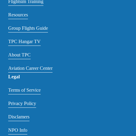
Flightsim Training
Resources
Group Flights Guide
TPC Hangar TV
About TPC
Aviation Career Center
Legal
Terms of Service
Privacy Policy
Disclamers
NPO Info