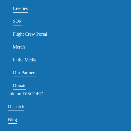
Liveries
SOP
Flight Crew Portal
Merch
In the Media
Our Partners
Donate
Join on DISCORD
Dispatch
Blog