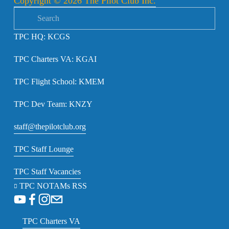
Copyright © 2026 The Pilot Club Inc.
o
u
TPC HQ: KCGS
s
TPC Charters VA: KGAI
TPC Flight School: KMEM
TPC Dev Team: KNZY
staff@thepilotclub.org
TPC Staff Lounge
TPC Staff Vacancies
TPC NOTAMs RSS
TPC Charters VA