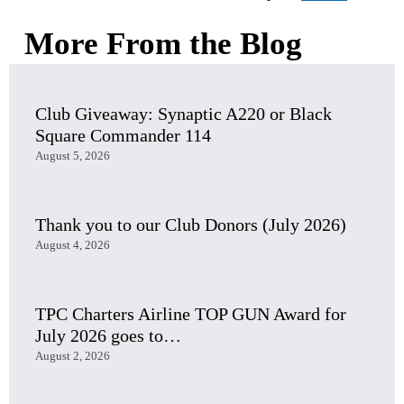
More From the Blog
Club Giveaway: Synaptic A220 or Black
Square Commander 114
August 5, 2026
Thank you to our Club Donors (July 2026)
August 4, 2026
TPC Charters Airline TOP GUN Award for
July 2026 goes to…
August 2, 2026