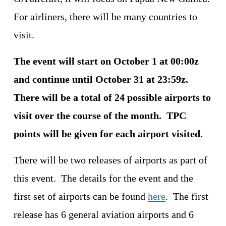
For airliners, there will be many countries to 
visit.
The event will start on October 1 at 00:00z 
and continue until October 31 at 23:59z.  
There will be a total of 24 possible airports to 
visit over the course of the month.  TPC 
points will be given for each airport visited.
There will be two releases of airports as part of 
this event.  The details for the event and the 
first set of airports can be found 
here
.  The first 
release has 6 general aviation airports and 6 