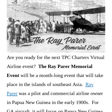
Are you ready for the next TPC Charters Virtual 
Airline event?  
The Ray Parer Memorial 
Event
 will be a month-long event that will take 
place in the islands of southeast Asia.  
Ray
Parer
 was a pilot and commercial airline owner 
in Papua New Guinea in the early 1900s.  For 
GA aircraft, it will focus on Papua New Guinea.  