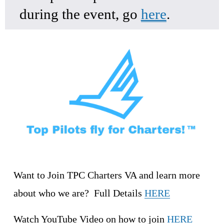
during the event, go 
here
.
Want to Join TPC Charters VA and learn more 
about who we are?  Full Details 
HERE
Watch YouTube Video on how to join 
HERE