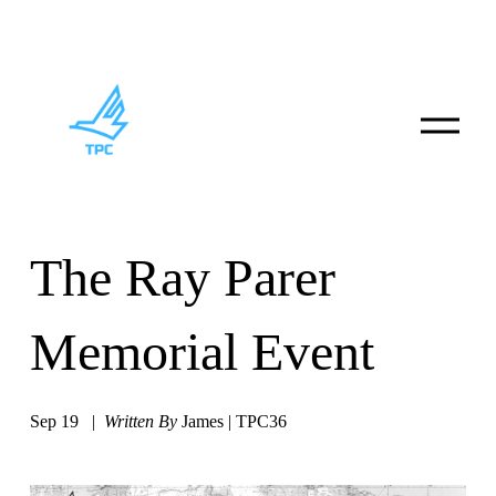
O
p
e
n
M
e
n
u
The Ray Parer
Memorial Event
Sep 19
Written By
James | TPC36