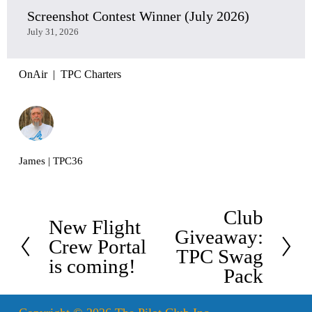
Screenshot Contest Winner (July 2026)
July 31, 2026
OnAir
TPC Charters
James | TPC36
Club
N
New Flight
P
Giveaway:
e
Crew Portal
r
TPC Swag
x
is coming!
e
Pack
t
v
i