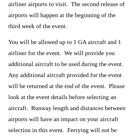
airliner airports to visit.  The second release of 
airports will happen at the beginning of the 
third week of the event.
You will be allowed up to 1 GA aircraft and 1 
airliner for the event.  We will provide you 
additional aircraft to be used during the event.  
Any additional aircraft provided for the event 
will be returned at the end of the event.  Please 
look at the event details before selecting an 
aircraft.  Runway length and distances between 
airports will have an impact on your aircraft 
selection in this event.  Ferrying will not be 