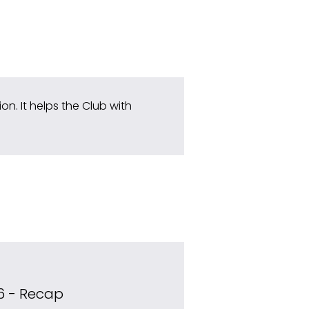
n. It helps the Club with 
6 - Recap