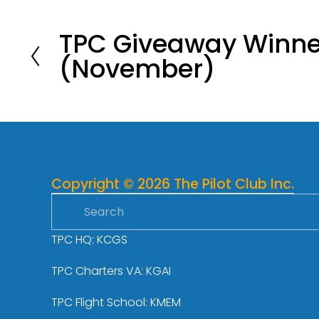
TPC Giveaway Winne
P
(November)
r
e
v
i
o
u
s
Copyright © 2026 The Pilot Club Inc.
TPC HQ: KCGS
TPC Charters VA: KGAI
TPC Flight School: KMEM