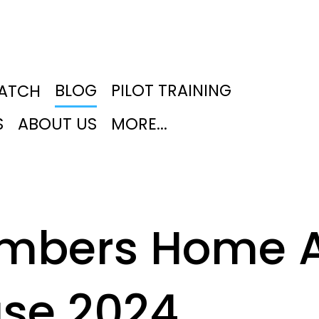
BLOG
PILOT TRAINING
PATCH
S
ABOUT US
MORE...
mbers Home A
se 2024