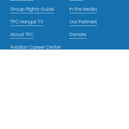
Group Flights Guide
In the Media
TPC Hangar TV
Our Partners
About TPC
Donate
Aviation Career Center