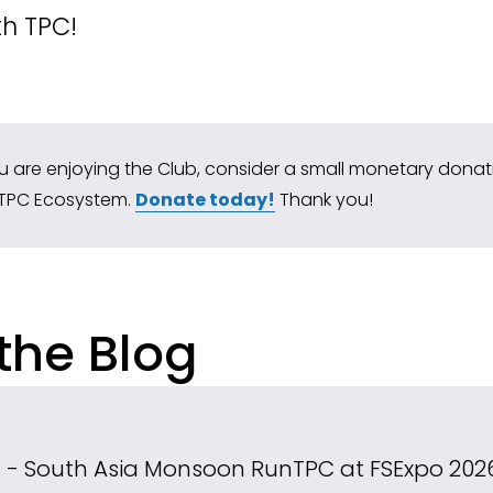
th TPC!
ou are enjoying the Club, consider a small monetary donatio
TPC Ecosystem. 
Donate today!
 Thank you!
the Blog
ns - South Asia Monsoon Run
TPC at FSExpo 202