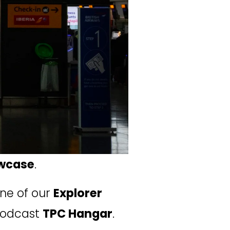
wcase
.
one of our 
Explorer 
podcast 
TPC Hangar
.