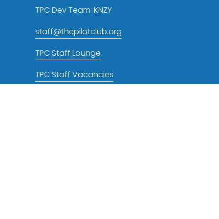
TPC Dev Team: KNZY
staff@thepilotclub.org
TPC Staff Lounge
TPC Staff Vacancies
TPC NOTAMs RSS