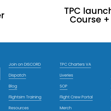
TPC launch
N
r
Course + 
e
x
t
Join on DISCORD
TPC Charters VA
Dispatch
Liveries
Blog
SOP
Flightsim Training
Flight Crew Portal
Resources
Merch