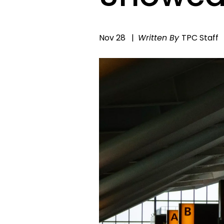
Nov 28
Written By
TPC Staff