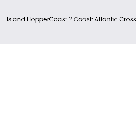
s - Island Hopper
Coast 2 Coast: Atlantic Cros