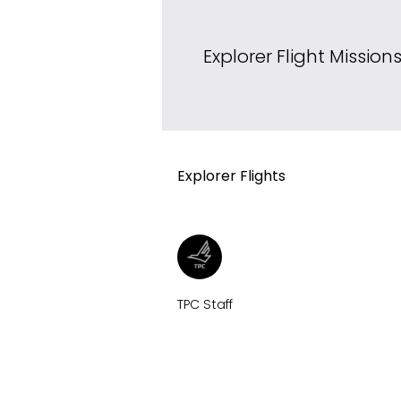
Explorer Flight Mission
Explorer Flights
TPC Staff