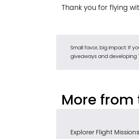
Thank you for flying wi
Small favor, big impact: If y
giveaways and developing 
More from 
Explorer Flight Missio