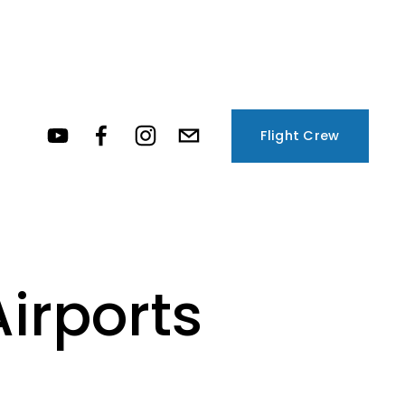
Flight Crew
irports