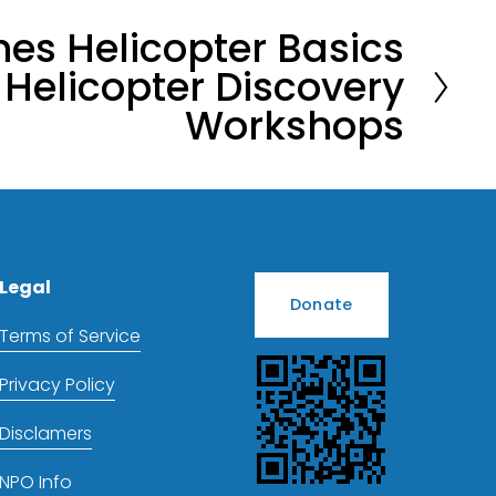
es Helicopter Basics
Helicopter Discovery
Workshops
Legal
Donate
Terms of Service
Privacy Policy
Disclamers
NPO Info