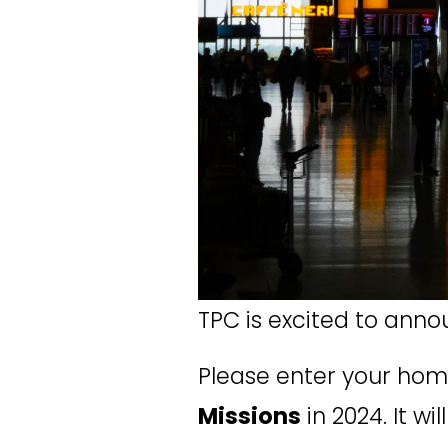
TPC is excited to anno
Please enter your hom
Missions
 in 2024. It 