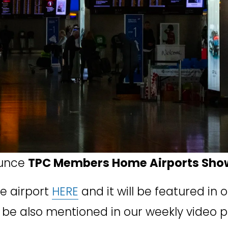
unce 
TPC Members Home Airports Sho
e airport 
HERE
 and it will be featured in 
will be also mentioned in our weekly video 