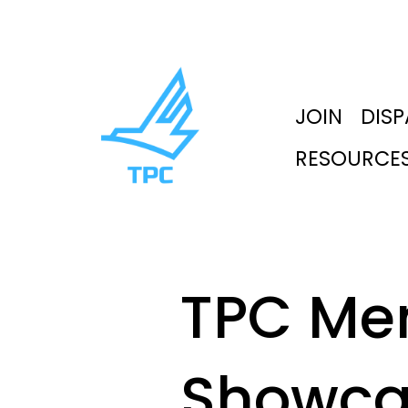
JOIN
DIS
RESOURCE
TPC Me
Showca