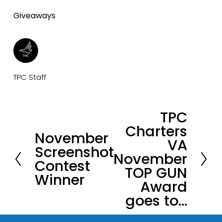
Giveaways
TPC Staff
TPC
N
Charters
e
November
P
VA
x
Screenshot
r
November
t
Contest
e
TOP GUN
Winner
v
Award
i
goes to…
o
u