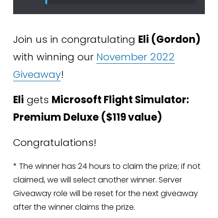
Join us in congratulating 
Eli (Gordon) 
with winning our 
November 2022
Giveaway
!
Eli
 gets 
Microsoft Flight Simulator: 
Premium Deluxe ($119 value)
Congratulations!
* The winner has 24 hours to claim the prize; if not 
claimed, we will select another winner. Server 
Giveaway role will be reset for the next giveaway 
after the winner claims the prize.