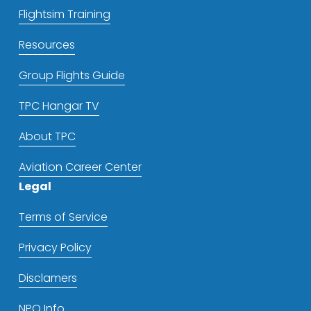
Flightsim Training
Resources
Group Flights Guide
TPC Hangar TV
About TPC
Aviation Career Center
Legal
Terms of Service
Privacy Policy
Disclamers
NPO Info