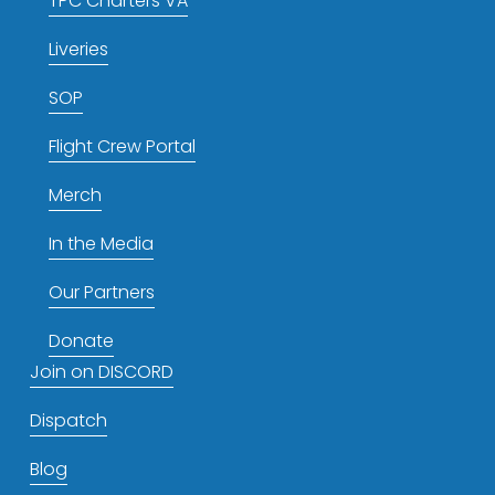
TPC Charters VA
Liveries
SOP
Flight Crew Portal
Merch
In the Media
Our Partners
Donate
Join on DISCORD
Dispatch
Blog