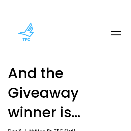
O
p
e
n
M
And the
e
n
u
Giveaway
winner is…
Dec 3
Written By
TPC Staff