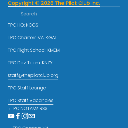
Copyright © 2026 The Pilot Club Inc.
s
TPC HQ: KCGS
TPC Charters VA: KGAI
TPC Flight School: KMEM
TPC Dev Team: KNZY
staff@thepilotclub.org
TPC Staff Lounge
TPC Staff Vacancies
TPC NOTAMs RSS